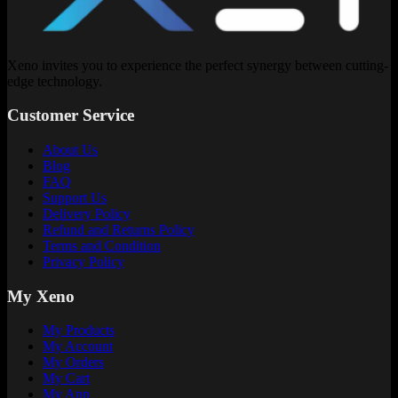
Xeno invites you to experience the perfect synergy between cutting-
edge technology.
Customer Service
About Us
Blog
FAQ
Support Us
Delivery Policy
Refund and Returns Policy
Terms and Condition
Privacy Policy
My Xeno
My Products
My Account
My Orders
My Cart
My App