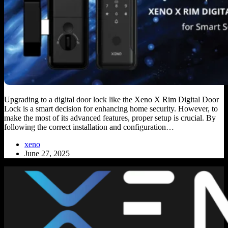
Upgrading to a digital door lock like the Xeno X Rim Digital Door
Lock is a smart decision for enhancing home security. However, to
make the most of its advanced features, proper setup is crucial. By
following the correct installation and configuration…
xeno
June 27, 2025