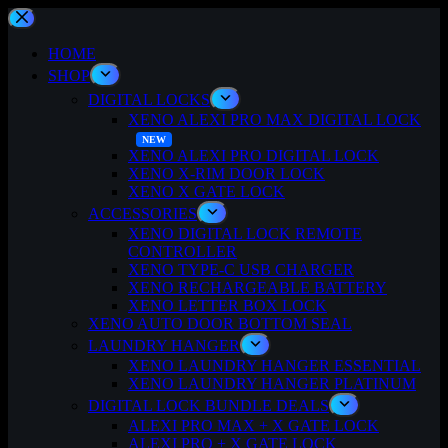
Skip
to
content
HOME
SHOP
DIGITAL LOCKS
XENO ALEXI PRO MAX DIGITAL LOCK
XENO ALEXI PRO DIGITAL LOCK
XENO X-RIM DOOR LOCK
XENO X GATE LOCK
ACCESSORIES
XENO DIGITAL LOCK REMOTE
CONTROLLER
XENO TYPE-C USB CHARGER
XENO RECHARGEABLE BATTERY
XENO LETTER BOX LOCK
XENO AUTO DOOR BOTTOM SEAL
LAUNDRY HANGER
XENO LAUNDRY HANGER ESSENTIAL
XENO LAUNDRY HANGER PLATINUM
DIGITAL LOCK BUNDLE DEALS
ALEXI PRO MAX + X GATE LOCK
ALEXI PRO + X GATE LOCK