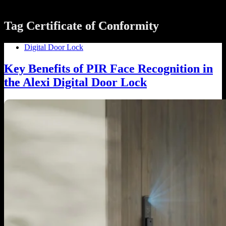
Tag
Certificate of Conformity
Digital Door Lock
Key Benefits of PIR Face Recognition in
the Alexi Digital Door Lock