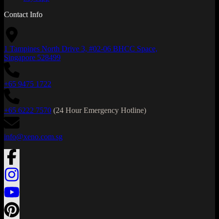
Contact Info
1 Tampines North Drive 3, #02-06 BHCC Space,
Singapore 528499
+65 9475 1722
+65 6222 7570
(24 Hour Emergency Hotline)
info@xeno.com.sg