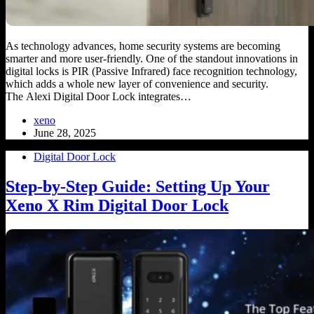
As technology advances, home security systems are becoming
smarter and more user-friendly. One of the standout innovations in
digital locks is PIR (Passive Infrared) face recognition technology,
which adds a whole new layer of convenience and security.
The Alexi Digital Door Lock integrates…
xeno
June 28, 2025
Digital Door Lock
Step-by-Step Guide: Setting Up Your
Xeno X Rim Digital Door Lock