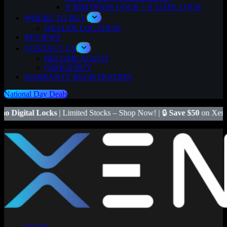
X RIM DOOR LOCK + X GATE LOCK
WHERE TO BUY
DEALER LOCATION
REVIEWS
CONTACT US
BECOME AGENT
GROUP BUY
WARRANTY REGISTRATION
National Day Deals
s
| Limited Stocks – Shop Now! | 🔒
Save $50
on Xeno X Gate Lock –