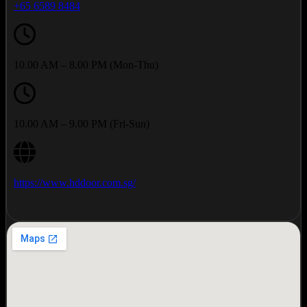
+65 6589 8484
10.00 AM – 8.00 PM (Mon-Thu)
10.00 AM – 9.00 PM (Fri-Sun)
https://www.hddoor.com.sg/