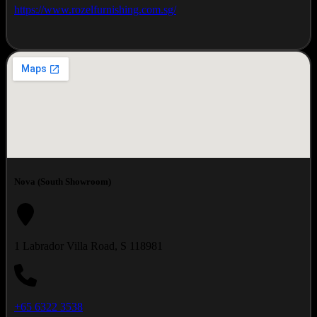
https://www.rozelfurnishing.com.sg/
Nova (South Showroom)
1 Labrador Villa Road, S 118981
+65 6322 3538