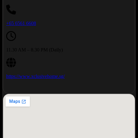
+65 6561 6608
11.30 AM – 8.30 PM (Daily)
https://www.xclusivehome.sg/