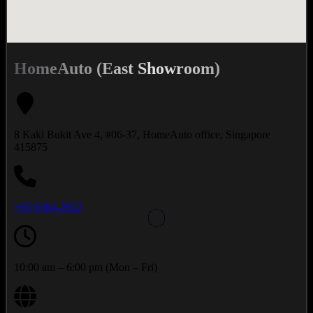
HomeAuto (East Showroom)
8 Kaki Bukit Ave 4, #06-37, HomeAuto office, Singapore
415875
+65 6384-2822
10:00 am – 6:00 pm (Mon – Fri)