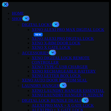
Skip
to
content
HOME
SHOP
DIGITAL LOCKS
XENO ALEXI PRO MAX DIGITAL LOCK
XENO ALEXI PRO DIGITAL LOCK
XENO X-RIM DOOR LOCK
XENO X GATE LOCK
ACCESSORIES
XENO DIGITAL LOCK REMOTE
CONTROLLER
XENO TYPE-C USB CHARGER
XENO RECHARGEABLE BATTERY
XENO LETTER BOX LOCK
XENO AUTO DOOR BOTTOM SEAL
LAUNDRY HANGER
XENO LAUNDRY HANGER ESSENTIAL
XENO LAUNDRY HANGER PLATINUM
DIGITAL LOCK BUNDLE DEALS
ALEXI PRO MAX + X GATE LOCK
ALEXI PRO + X GATE LOCK