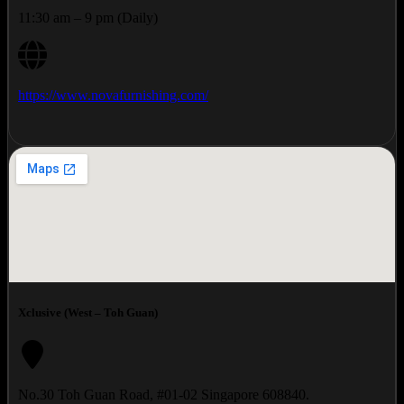
11:30 am – 9 pm (Daily)
https://www.novafurnishing.com/
Xclusive (West – Toh Guan)
No.30 Toh Guan Road, #01-02 Singapore 608840.