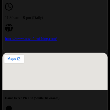
11:30 am – 9 pm (Daily)
https://www.novafurnishing.com/
Home Deceo Pte Ltd (South Showroom)