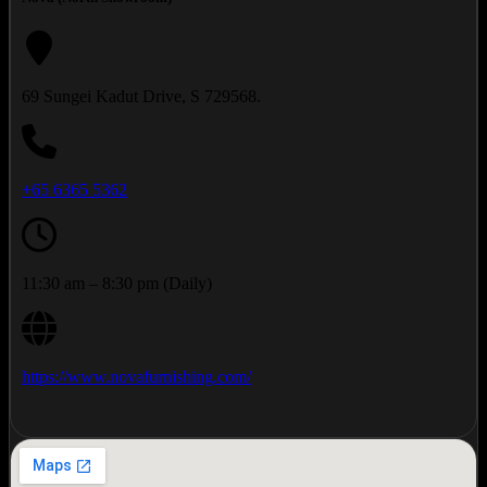
69 Sungei Kadut Drive, S 729568.
+65 6365 5362
11:30 am – 8:30 pm (Daily)
https://www.novafurnishing.com/