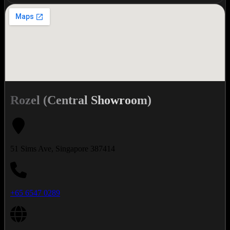
Rozel (Central Showroom)
51 Sims Ave, Singapore 387414
+65 6547 0289