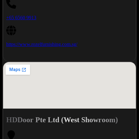
+65 6560 9913
https://www.rozelfurnishing.com.sg/
HDDoor Pte Ltd (West Showroom)