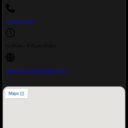
+65 6365 5362
11:30 am – 8:30 pm (Daily)
https://www.novafurnishing.com/