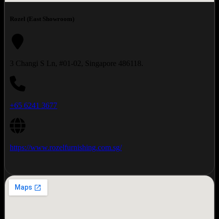
Rozel (East Showroom)
3 Changi S Ln, #01-02, Singapore 486118.
+65 6241 3677
https://www.rozelfurnishing.com.sg/