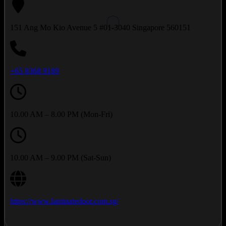
151 Ang Mo Kio Avenue 5 #01-3040 Singapore 560151
+65 8368 9189
10.00 AM – 8.00 PM (Mon-Fri)
10.00 AM – 9.00 PM (Sat-Sun)
https://www.laminatedoor.com.sg/