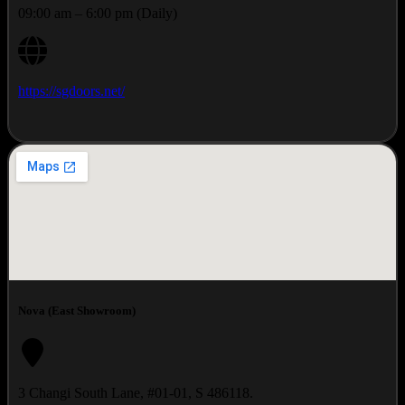
09:00 am – 6:00 pm (Daily)
https://sgdoors.net/
Nova (East Showroom)
3 Changi South Lane, #01-01, S 486118.