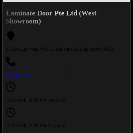
Laminate Door Pte Ltd (West
Showroom)
8 Boon Lay Way, #01-16 Tradehub 21 Singapore 609964.
+65 9177 3671
10.00 AM – 8.00 PM (Mon-Fri)
10.00 AM – 9.00 PM (Sat-Sun)