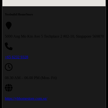
Yeobuild HomeStore
5000 Ang Mo Kio Ave 5 Techplace 2 #02-10, Singapore 569870
+65
6232 9328
08.30 AM – 06.00 PM (Mon- Fri)
https://ybhomestore.com.sg/