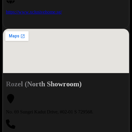
https://www.xclusivehome.sg/
Rozel (North Showroom)
No. 69 Sungei Kadut Drive, #02-01 S 729568.