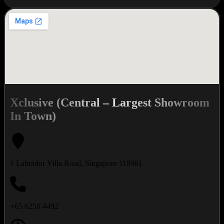
Xclusive (Central – Largest Showroom
In Town)
1 Labrador Villa Road, Singapore 118981
+65 6250 4492