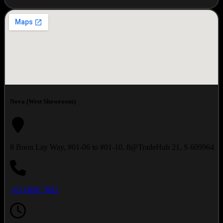
Nova (West Showroom)
8 Boon Lay Way, #01-06 to #01-10, 8@TradeHub 21, S 609964
+65 6896 7882