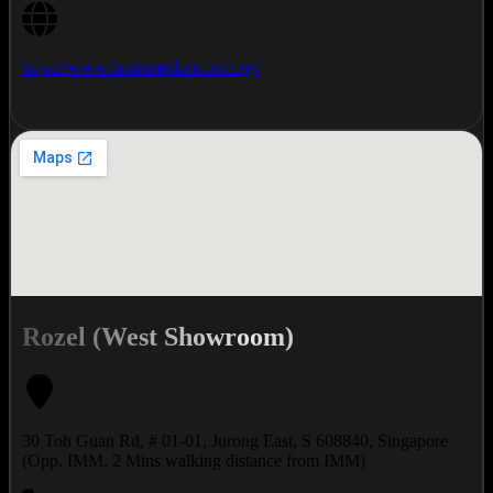
https://www.laminatedoor.com.sg/
Rozel (West Showroom)
30 Toh Guan Rd, # 01-01, Jurong East, S 608840, Singapore
(Opp. IMM, 2 Mins walking distance from IMM)