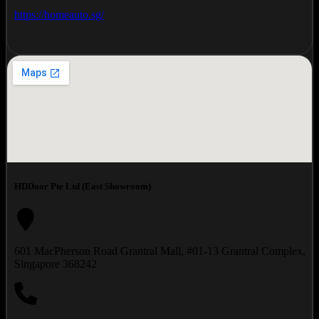
https://homeauto.sg/
HDDoor Pte Ltd (East Showroom)
601 MacPherson Road Grantral Mall, #01-13 Grantral Complex,
Singapore 368242