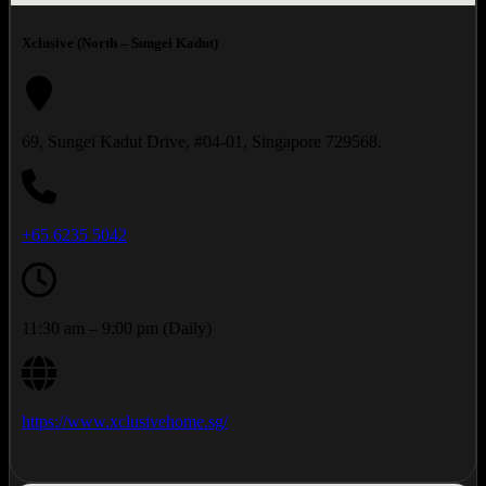
Xclusive (North – Sungei Kadut)
69, Sungei Kadut Drive, #04-01, Singapore 729568.
+65 6235 5042
11:30 am – 9:00 pm (Daily)
https://www.xclusivehome.sg/