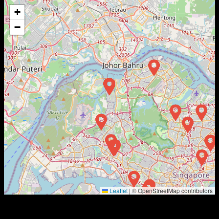
+
−
Leaflet
|
© OpenStreetMap contributors