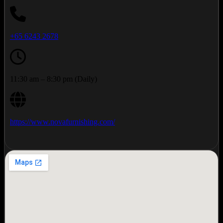
+65 6243 2678
11:30 am – 8:30 pm (Daily)
https://www.novafurnishing.com/