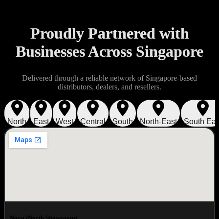
Proudly Partnered with
Businesses Across Singapore
Delivered through a reliable network of Singapore-based
distributors, dealers, and resellers.
North
East
West
Central
South
North-East
South Eas
Nova (North Showroom)