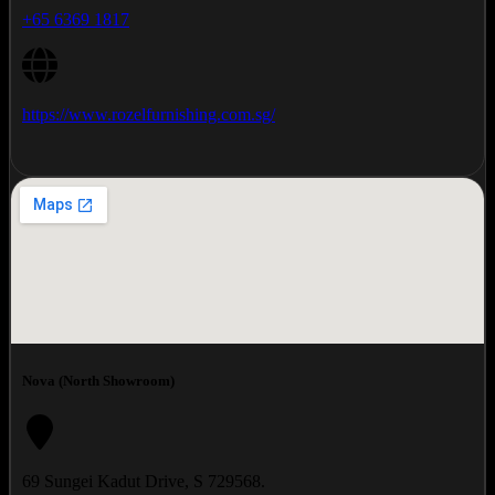
+65 6369 1817
https://www.rozelfurnishing.com.sg/
Nova (North Showroom)
69 Sungei Kadut Drive, S 729568.