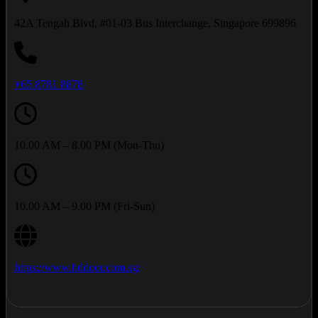
42A Tengah Blvd, #01-03 Bus Interchange, Singapore 699896
+65 8781 8878
10.00 AM – 8.00 PM (Mon-Thu)
10.00 AM – 9.00 PM (Fri-Sun)
https://www.hddoor.com.sg/