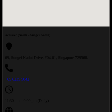
Xclusive (North – Sungei Kadut)
69, Sungei Kadut Drive, #04-01, Singapore 729568.
+65 6235 5042
11:30 am – 9:00 pm (Daily)