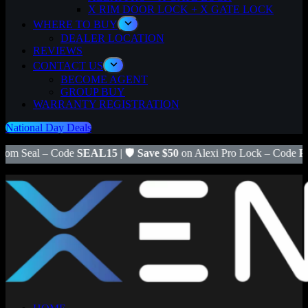
X RIM DOOR LOCK + X GATE LOCK
WHERE TO BUY
DEALER LOCATION
REVIEWS
CONTACT US
BECOME AGENT
GROUP BUY
WARRANTY REGISTRATION
National Day Deals
AL15
| 🛡️
Save $50
on Alexi Pro Lock – Code
PRO50
|
FREE Install