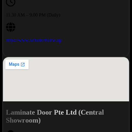
11.30 AM – 9.00 PM (Daily)
https://www.xclusivehome.sg/
Laminate Door Pte Ltd (Central
Showroom)