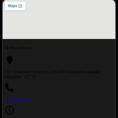
SG Doors Pte Ltd
101 Woodlands Avenue 12, #05-06 Polaris@Woodlands,
Singapore 737719
+65 8922 2116‬