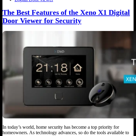
The Best Features of the Xeno X1 Digital
Door Viewer for Security
In today’s world, home security has become a top priority for
homeowners. As technology advances, so do the tools available to