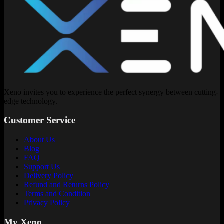
Xeno invites you to experience the perfect synergy between cutting-
edge technology.
Customer Service
About Us
Blog
FAQ
Support Us
Delivery Policy
Refund and Returns Policy
Terms and Condition
Privacy Policy
My Xeno