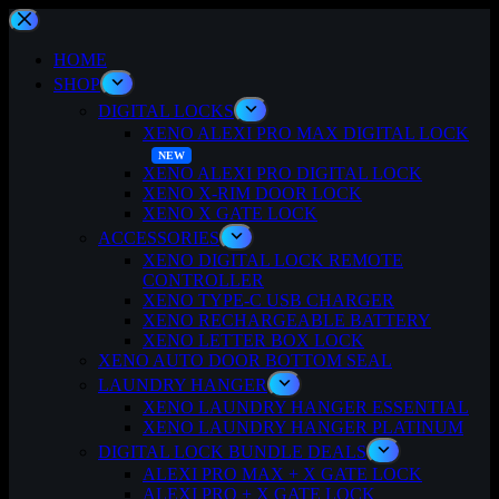
Skip
to
content
HOME
SHOP
DIGITAL LOCKS
XENO ALEXI PRO MAX DIGITAL LOCK
XENO ALEXI PRO DIGITAL LOCK
XENO X-RIM DOOR LOCK
XENO X GATE LOCK
ACCESSORIES
XENO DIGITAL LOCK REMOTE
CONTROLLER
XENO TYPE-C USB CHARGER
XENO RECHARGEABLE BATTERY
XENO LETTER BOX LOCK
XENO AUTO DOOR BOTTOM SEAL
LAUNDRY HANGER
XENO LAUNDRY HANGER ESSENTIAL
XENO LAUNDRY HANGER PLATINUM
DIGITAL LOCK BUNDLE DEALS
ALEXI PRO MAX + X GATE LOCK
ALEXI PRO + X GATE LOCK