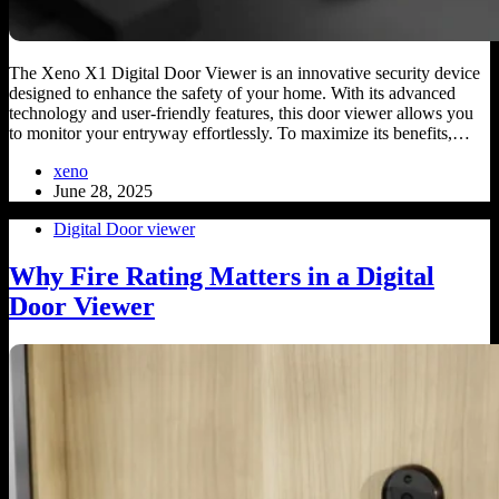
The Xeno X1 Digital Door Viewer is an innovative security device
designed to enhance the safety of your home. With its advanced
technology and user-friendly features, this door viewer allows you
to monitor your entryway effortlessly. To maximize its benefits,…
xeno
June 28, 2025
Digital Door viewer
Why Fire Rating Matters in a Digital
Door Viewer