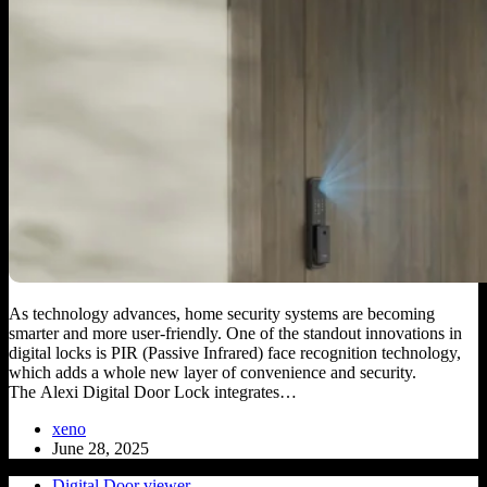
As technology advances, home security systems are becoming
smarter and more user-friendly. One of the standout innovations in
digital locks is PIR (Passive Infrared) face recognition technology,
which adds a whole new layer of convenience and security.
The Alexi Digital Door Lock integrates…
xeno
June 28, 2025
Digital Door viewer