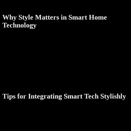
both a digital assistant and a decorative piece.
Why Style Matters in Smart Home
Technology
Technology is an integral part of our homes, but it doesn’t have to
clash with your interior design. Stylish smart devices:
Enhance your home’s
overall aesthetic
Encourage frequent use by being visually appealing
Help create a
cohesive, modern atmosphere
that reflects
your personality
In Singapore’s urban homes, where space and design are paramount,
devices that combine beauty with brains truly stand out.
Tips for Integrating Smart Tech Stylishly
Choose a consistent color palette:
Pick devices in matching
or complementary colors for a harmonious look.
Conceal cables:
Use cable organizers or opt for wireless
devices to keep areas neat.
Think about placement:
Position devices where they’re