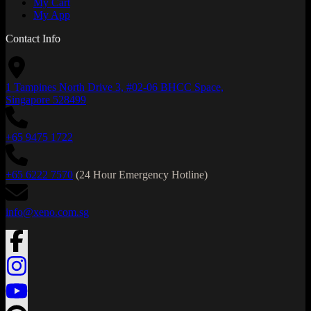
My Cart
My App
Contact Info
1 Tampines North Drive 3, #02-06 BHCC Space,
Singapore 528499
+65 9475 1722
+65 6222 7570
(24 Hour Emergency Hotline)
info@xeno.com.sg