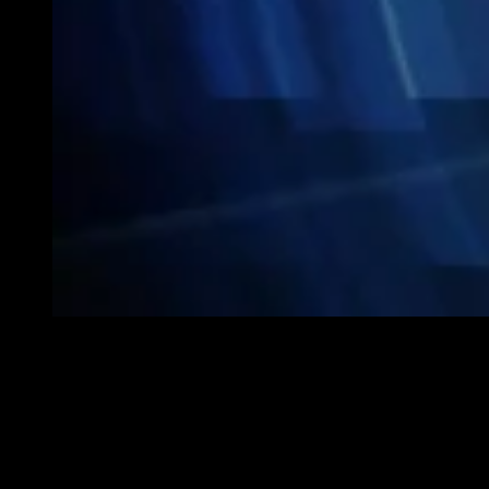
As Singapore homes become increasingly modern and tech-savvy,
smart home technologies are no longer just about convenience—
they’re also about enhancing your living space’s style and
sophistication. Today’s smart devices seamlessly integrate advanced
features with sleek designs, allowing homeowners to enjoy both
functionality and aesthetic appeal.
If you’re considering upgrading your home, here are five smart