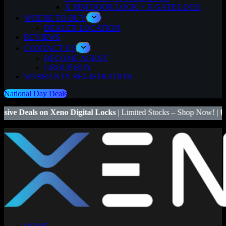
X RIM DOOR LOCK + X GATE LOCK
WHERE TO BUY
DEALER LOCATION
REVIEWS
CONTACT US
BECOME AGENT
GROUP BUY
WARRANTY REGISTRATION
National Day Deals
no Digital Locks
| Limited Stocks – Shop Now! | 🔒
Save $50
on Xeno