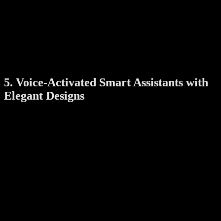
Motion detection and instant smartphone alerts
Two-way audio for remote communication
Cloud storage with encrypted access
With their sleek, modern casings, these cameras can be mounted
indoors or outdoors without compromising your home’s visual
appeal. Some models also offer customizable skins or colors to
match your interior design.
5. Voice-Activated Smart Assistants with
Elegant Designs
Voice assistants like Amazon Echo, Google Nest Hub, and Apple
HomePod have become essential hubs for smart homes. But beyond
their functionality, they now come in stylish designs that enhance
your living space.
Choose from:
Compact, fabric-covered speakers in neutral tones
Smart displays with high-resolution screens for recipes,
videos, and photos
Touch controls and customizable voices for a personal touch
Placed on a countertop, shelf, or bedside table, these devices act as