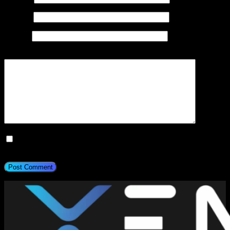
Email
*
Website
Add Comment
*
Save my name, email, and website in this browser for the next
time I comment.
Post Comment