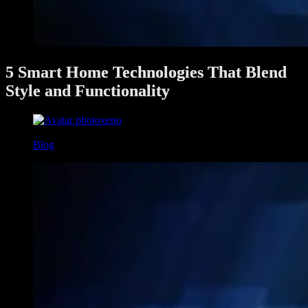
5 Smart Home Technologies That Blend
Style and Functionality
xeno
June 4, 2025
Blog