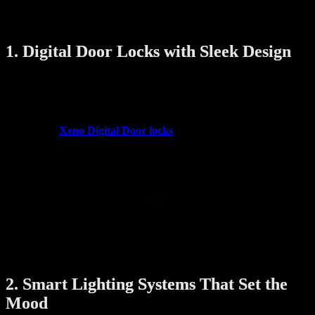
home technologies that blend style and practicality perfectly for
modern Singapore living.
1. Digital Door Locks with Sleek Design
Gone are the days of traditional bulky locks and jangling keys.
Modern digital door locks combine advanced security features with
elegant designs that complement your home’s entrance.
Brands like
Xeno Digital Door locks
offer featuring:
Fingerprint recognition
for quick access
Face recognition
for seamless entry
Touchscreen PIN pads
with minimalistic aesthetics
Remote unlocking via smartphone app
These locks are built with durable materials and smooth finishes that
enhance the look of your doors while ensuring top-notch security.
Plus, they eliminate the hassle of lost keys and allow you to manage
access easily—even when you’re away.
2. Smart Lighting Systems That Set the
Mood