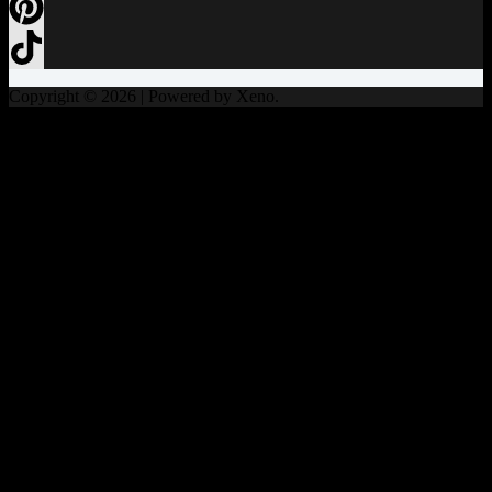
Copyright © 2026 | Powered by Xeno.