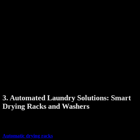
Smart lighting technology brings more than just illumination—it
adds atmosphere and ambiance to your home.
With smart bulbs, LED strips, and automated lighting panels, you
can:
Change colors and brightness to suit your mood or occasion
Schedule lights to turn on/off based on your routine
Control lights remotely or with voice commands via smart
assistants like Alexa or Google Home
Many smart lighting systems have sleek, minimalist designs that fit
right into modern interiors. You can also integrate them with other
smart devices for full automation—imagine lights that brighten when
you unlock the door or dim as you settle down for movie night.
3. Automated Laundry Solutions: Smart
Drying Racks and Washers
Doing laundry is easier with smart appliances that combine
practicality and style.
Automatic drying racks
that lift and lower with the push of a