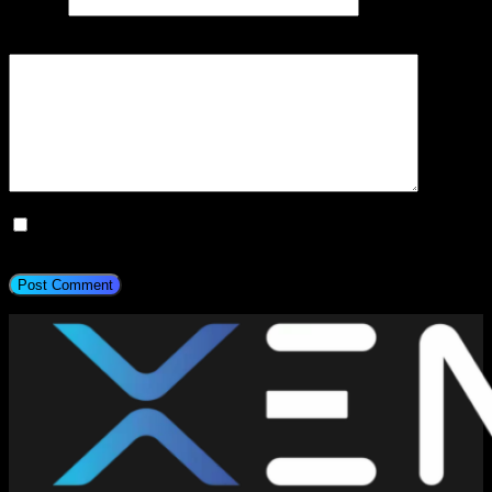
Website
Add Comment
*
Save my name, email, and website in this browser for the next
time I comment.
Post Comment