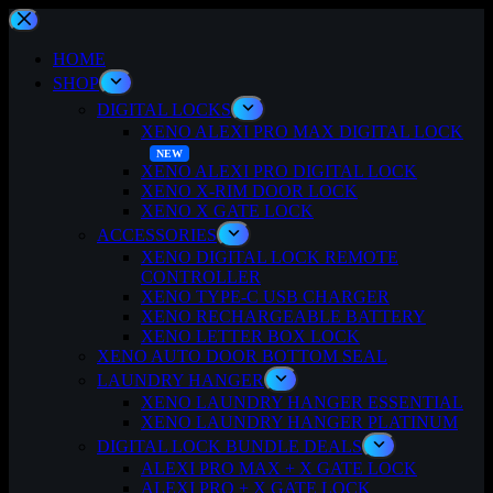
Skip
to
content
HOME
SHOP
DIGITAL LOCKS
XENO ALEXI PRO MAX DIGITAL LOCK
XENO ALEXI PRO DIGITAL LOCK
XENO X-RIM DOOR LOCK
XENO X GATE LOCK
ACCESSORIES
XENO DIGITAL LOCK REMOTE
CONTROLLER
XENO TYPE-C USB CHARGER
XENO RECHARGEABLE BATTERY
XENO LETTER BOX LOCK
XENO AUTO DOOR BOTTOM SEAL
LAUNDRY HANGER
XENO LAUNDRY HANGER ESSENTIAL
XENO LAUNDRY HANGER PLATINUM
DIGITAL LOCK BUNDLE DEALS
ALEXI PRO MAX + X GATE LOCK
ALEXI PRO + X GATE LOCK