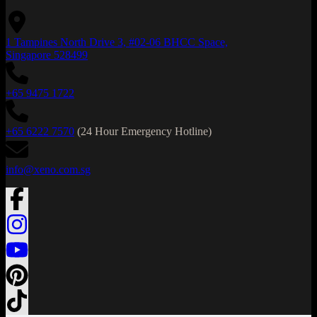
1 Tampines North Drive 3, #02-06 BHCC Space,
Singapore 528499
+65 9475 1722
+65 6222 7570
(24 Hour Emergency Hotline)
info@xeno.com.sg