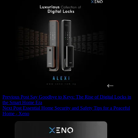
Previous
Post
Say Goodbye to Keys: The Rise of Digital Locks in
the Smart Home Era
Next
Post
Essential Home Security and Safety Tips for a Peaceful
Home - Xeno