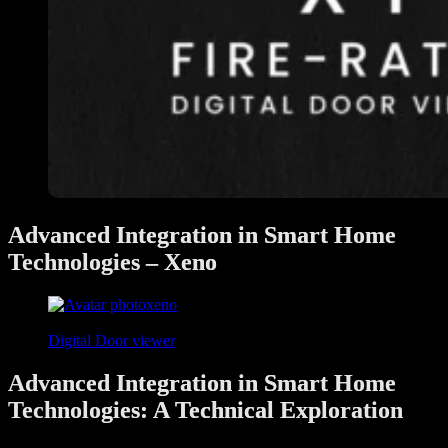
Advanced Integration in Smart Home
Technologies – Xeno
xeno
April 25, 2024
Digital Door viewer
Advanced Integration in Smart Home
Technologies: A Technical Exploration