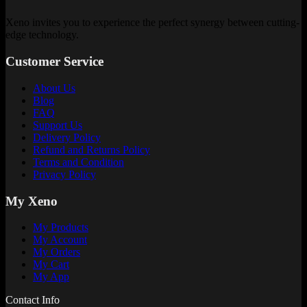
Xeno invites you to experience the perfect synergy between cutting-
edge technology.
Customer Service
About Us
Blog
FAQ
Support Us
Delivery Policy
Refund and Returns Policy
Terms and Condition
Privacy Policy
My Xeno
My Products
My Account
My Orders
My Cart
My App
Contact Info