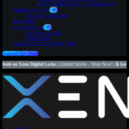
X RIM DOOR LOCK + X GATE LOCK
WHERE TO BUY
DEALER LOCATION
REVIEWS
CONTACT US
BECOME AGENT
GROUP BUY
WARRANTY REGISTRATION
National Day Deals
igital Locks
| Limited Stocks – Shop Now! | 🔒
Save $50
on Xeno X G