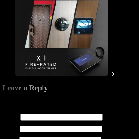
Leave a Reply
Your email address will not be published.
Required fields are
marked
*
Name
*
Email
*