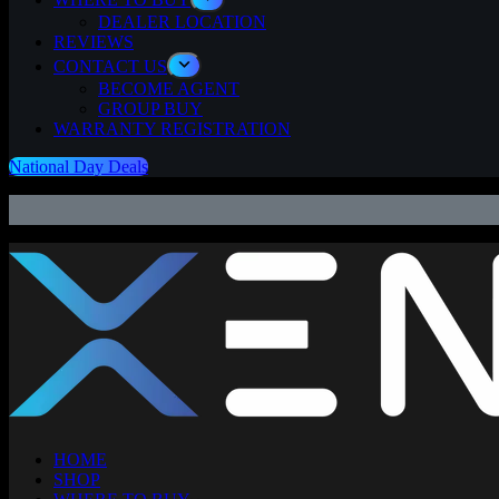
DEALER LOCATION
REVIEWS
CONTACT US
BECOME AGENT
GROUP BUY
WARRANTY REGISTRATION
National Day Deals
HOME
SHOP