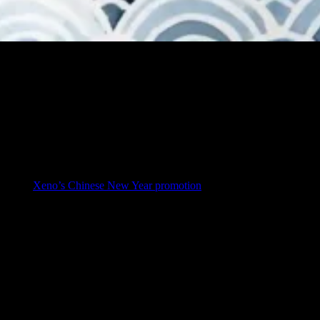
ood fortune. It is also the season when many homeowners think about
 and why
Xeno’s Chinese New Year promotion
is one of the best-value
r real homeowner questions—clearly, honestly, and simply.