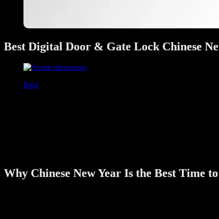
Best Digital Door & Gate Lock Chinese Ne
xeno
January 27, 2026
Blog
Chinese New Year is a special time for Singapore families. Homes are
upgrading home security—not out of fear, but for peace of mind.
If you are considering a smart upgrade before CNY 2026, this guide 
options for Singapore homes right now.
As a smart home security specialist working closely with HDB, condo,
Why Chinese New Year Is the Best Time to
Chinese New Year is not just about decorations and reunion dinners. It
1. More Family Visits & Guests