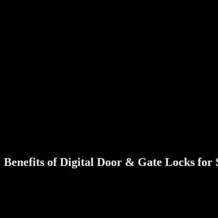
During CNY, homes see more visitors—relatives, friends, helpers, and
Create temporary access
Avoid copying keys
Control who enters your home and when
2. Travelling During the Festive Season
Many families travel overseas or visit relatives during CNY. A digita
3. Better Security During Peak Periods
Festive seasons often see higher foot traffic in neighbourhoods. A mod
4. A Fresh Start for the New Year
Chinese New Year symbolises new beginnings. Upgrading to a smart d
Benefits of Digital Door & Gate Locks fo
Many homeowners still ask: Is a digital lock really necessary? For mo
No More Keys
No more forgetting keys