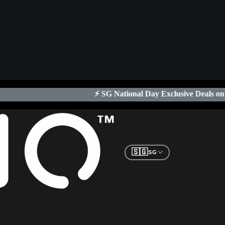
⚡ SG National Day Exclusive Deals on Xeno Digital Locks
| Lim
🇸🇬
SG