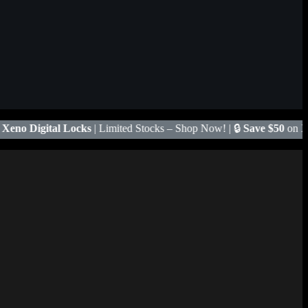
ited Stocks – Shop Now! | 🔒
Save $50
on Xeno X Gate Lock – Code