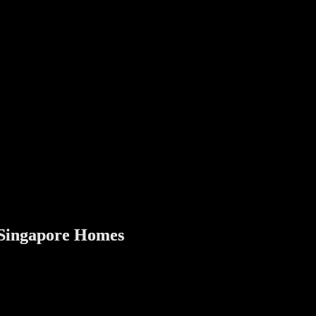
 sometimes short-term guests. Digital locks allow you to:
l lock gives peace of mind when your home is empty, without worrying a
ern digital door and gate lock adds an extra layer of protection without
oor lock is a meaningful home improvement that combines safety, con
r Singapore Homes
st Singapore homes today, the answer is yes.