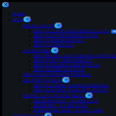
Skip
to
content
HOME
SHOP
DIGITAL LOCKS
XENO ALEXI PRO MAX DIGITAL LOCK
XENO ALEXI PRO DIGITAL LOCK
XENO X-RIM DOOR LOCK
XENO X GATE LOCK
ACCESSORIES
XENO DIGITAL LOCK REMOTE CONTROL
XENO TYPE-C USB CHARGER
XENO RECHARGEABLE BATTERY
XENO LETTER BOX LOCK
XENO AUTO DOOR BOTTOM SEAL
LAUNDRY HANGER
XENO LAUNDRY HANGER ESSENTIAL
XENO LAUNDRY HANGER PLATINUM
DIGITAL LOCK BUNDLE DEALS
ALEXI PRO MAX + X GATE LOCK
ALEXI PRO + X GATE LOCK
X RIM DOOR LOCK + X GATE LOCK
WHERE TO BUY