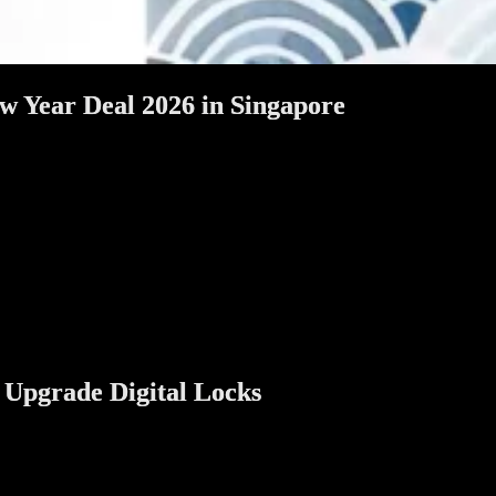
w Year Deal 2026 in Singapore
 cleaned, refreshed, and prepared to welcome relatives, friends, and g
will help you understand why digital door and gate locks make sense,
 and landed homeowners in Singapore, this article is written to answe
 Upgrade Digital Locks
’s also a practical time to improve your home.