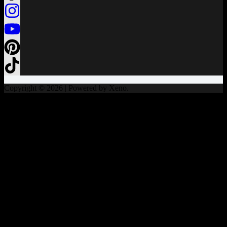
Copyright © 2026 | Powered by Xeno.