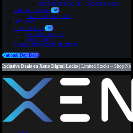
X RIM DOOR LOCK + X GATE LOCK
WHERE TO BUY
DEALER LOCATION
REVIEWS
CONTACT US
BECOME AGENT
GROUP BUY
WARRANTY REGISTRATION
National Day Deals
n Xeno Digital Locks
| Limited Stocks – Shop Now! | 🔒
Save $50
on X