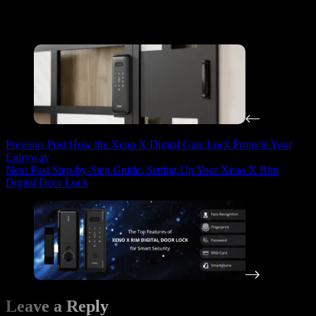
By combining smart locks and door seals, you can create a safer
environment for your kids while maintaining control and
convenience in your home.
Previous
Post
How the Xeno X Digital Gate Lock Protects Your
Entryway
Next
Post
Step-by-Step Guide: Setting Up Your Xeno X Rim
Digital Door Lock
Leave a Reply