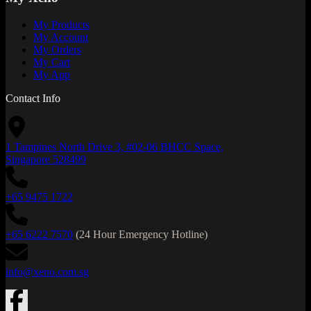
My Products
My Account
My Orders
My Cart
My App
Contact Info
1 Tampines North Drive 3, #02-06 BHCC Space,
Singapore 528499
+65 9475 1722
+65 6222 7570
(24 Hour Emergency Hotline)
info@xeno.com.sg