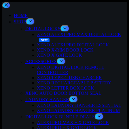
Skip
to
content
HOME
SHOP
DIGITAL LOCKS
XENO ALEXI PRO MAX DIGITAL LOCK
XENO ALEXI PRO DIGITAL LOCK
XENO X-RIM DOOR LOCK
XENO X GATE LOCK
ACCESSORIES
XENO DIGITAL LOCK REMOTE
CONTROLLER
XENO TYPE-C USB CHARGER
XENO RECHARGEABLE BATTERY
XENO LETTER BOX LOCK
XENO AUTO DOOR BOTTOM SEAL
LAUNDRY HANGER
XENO LAUNDRY HANGER ESSENTIAL
XENO LAUNDRY HANGER PLATINUM
DIGITAL LOCK BUNDLE DEALS
ALEXI PRO MAX + X GATE LOCK
ALEXI PRO + X GATE LOCK