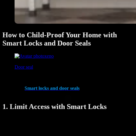
How to Child-Proof Your Home with
Smart Locks and Door Seals
xeno
June 27, 2025
Door seal
Keeping your home safe for children is a top priority for any parent.
With smart technology, you can now secure your home more
effectively.
Smart locks and door seals
offer enhanced safety
features that make child-proofing easier and more reliable.
1. Limit Access with Smart Locks
Smart locks allow you to control who can enter and exit your home.
By setting up access codes, you can prevent young children from
opening the front door unsupervised. Some locks even have remote
control options, so you can lock or unlock doors using your