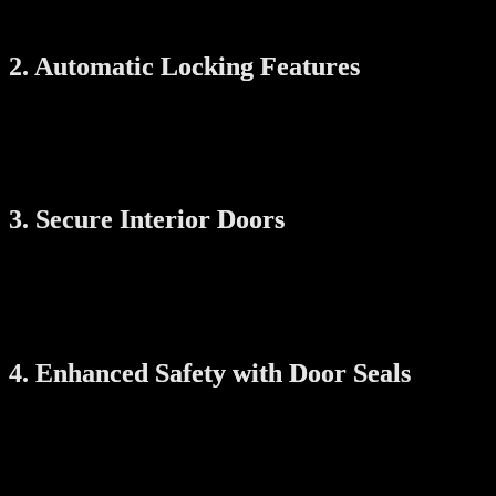
smartphone, even when you’re not home.
2. Automatic Locking Features
Many smart locks come with auto-lock functions that automatically
secure the door after a set period of time. This ensures your doors
are always locked, reducing the chance of your child wandering
outside unnoticed.
3. Secure Interior Doors
For rooms that should be off-limits, such as kitchens or storage
areas, smart locks can be installed on interior doors as well. You can
use temporary or child-specific codes to ensure certain areas are only
accessible to adults.
4. Enhanced Safety with Door Seals
Door seals prevent doors from slamming shut, which can be a risk
for small children. They also reduce gaps under doors, making it
harder for little fingers to get pinched or trapped.