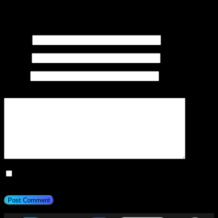
Your email address will not be published.
Required fields are
marked
*
Name
*
Email
*
Website
Add Comment
*
Save my name, email, and website in this browser for the next
time I comment.
Post Comment