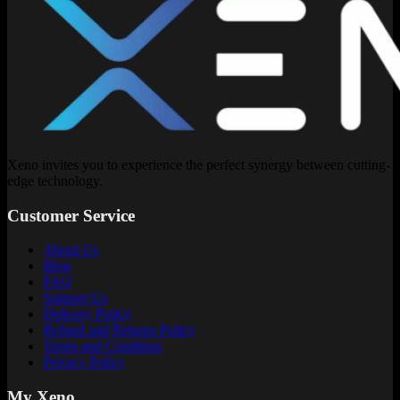
Xeno invites you to experience the perfect synergy between cutting-
edge technology.
Customer Service
About Us
Blog
FAQ
Support Us
Delivery Policy
Refund and Returns Policy
Terms and Condition
Privacy Policy
My Xeno