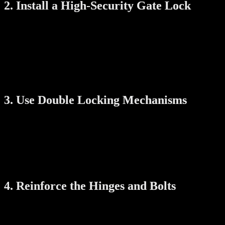
2. Install a High-Security Gate Lock
A secure gate needs more than just a padlock. Traditional locks can be 
Digital Gate Locks:
These offer PIN codes, RFID, fingerprint
Anti-Tamper Features:
Choose a lock where the battery compa
Keyless Entry:
Locks without external keyholes are harder to 
Digital locks also remove the risk of losing your keys or hiding them i
3. Use Double Locking Mechanisms
A single lock is not always enough. You can improve gate security wi
Dual Locking Systems:
Some digital locks allow both fingerpr
Main Door Integration:
Secure both the gate and main door wi
When your gate and door are both secured, it makes break-ins far more
4. Reinforce the Hinges and Bolts
Even with a strong lock, weak hinges can be targeted. Reinforcement 
Hinge Bolts:
These prevent the gate from being removed from t