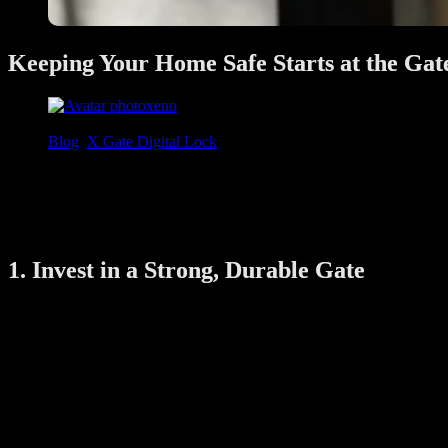
Keeping Your Home Safe Starts at the Gat
xeno
June 28, 2025
Blog
,
X Gate Digital Lock
In Singapore, many HDB flats, condos, and landed properties use metal
burglars. Whether you’re upgrading your home or just moved into a new 
This guide will walk you through the best ways to burglar-proof your
1. Invest in a Strong, Durable Gate
Not all gates offer the same level of security. A flimsy or outdated ga
Material:
Wrought iron or steel gates are strong and hard to cu
Weld Quality:
Check that the joints and hinges are well-weld
Bar Gaps:
Bars that are spaced too far apart can allow tools
If your gate looks old or rusted, consider replacing it or reinforcing it