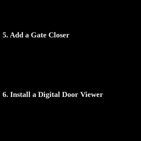
Tamper-Proof Screws:
Use screws that can’t be easily unscr
Welded Hinges:
Consider welded-in-place hinges rather than sc
Regularly check the condition of these parts to make sure everything st
5. Add a Gate Closer
Some burglars take advantage of gates left accidentally open. A simple
The gate shuts behind every person.
There’s no risk of it staying open due to wind or forgetfulness.
Added peace of mind, especially for families with kids or elde
It’s a low-cost, high-impact addition to your setup.
6. Install a Digital Door Viewer
Even with a secure gate, you need to see who’s outside without openi
Clearly see visitors even in low light.
Take snapshots or video when someone approaches.
Avoid opening the gate to unknown people or delivery scams.
It’s a useful tool, especially for seniors or children at home alone.