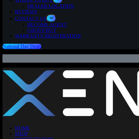
DEALER LOCATION
REVIEWS
CONTACT US
BECOME AGENT
GROUP BUY
WARRANTY REGISTRATION
National Day Deals
⚡
HOME
SHOP