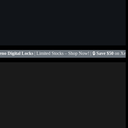
 Stocks – Shop Now! | 🔒
Save $50
on Xeno X Gate Lock – Code
X50