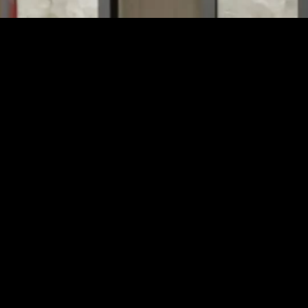
e a common feature, not all are secure enough to stop determined