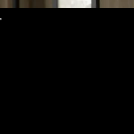
e
 gates as the first layer of home protection. But even though gates ar
unit, it’s important to ensure your gate offers real protection.
 gate and keep your family safe.
te might be easy to tamper with. Here’s what to look for:
t through. Avoid gates made with thin or hollow bars.
ed. Weak welding can be pried open.
—or even hands—to reach through and unlock your main door.
 with added features.