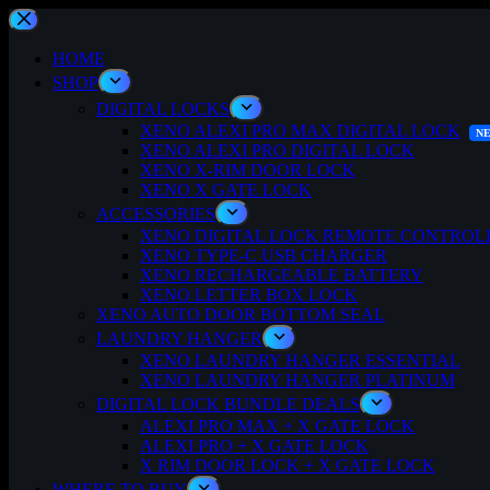
Skip
to
content
HOME
SHOP
DIGITAL LOCKS
XENO ALEXI PRO MAX DIGITAL LOCK
XENO ALEXI PRO DIGITAL LOCK
XENO X-RIM DOOR LOCK
XENO X GATE LOCK
ACCESSORIES
XENO DIGITAL LOCK REMOTE CONTROL
XENO TYPE-C USB CHARGER
XENO RECHARGEABLE BATTERY
XENO LETTER BOX LOCK
XENO AUTO DOOR BOTTOM SEAL
LAUNDRY HANGER
XENO LAUNDRY HANGER ESSENTIAL
XENO LAUNDRY HANGER PLATINUM
DIGITAL LOCK BUNDLE DEALS
ALEXI PRO MAX + X GATE LOCK
ALEXI PRO + X GATE LOCK
X RIM DOOR LOCK + X GATE LOCK
WHERE TO BUY