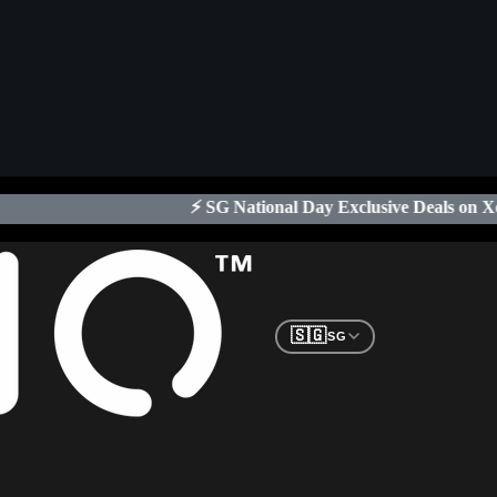
 SG National Day Exclusive Deals on Xeno Digital Locks
| Limited
🇸🇬
SG