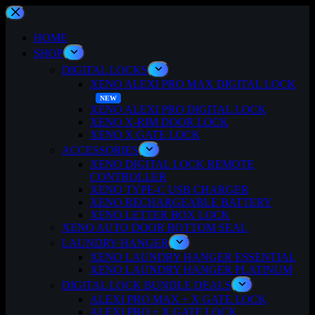
Skip
to
content
HOME
SHOP
DIGITAL LOCKS
XENO ALEXI PRO MAX DIGITAL LOCK
XENO ALEXI PRO DIGITAL LOCK
XENO X-RIM DOOR LOCK
XENO X GATE LOCK
ACCESSORIES
XENO DIGITAL LOCK REMOTE
CONTROLLER
XENO TYPE-C USB CHARGER
XENO RECHARGEABLE BATTERY
XENO LETTER BOX LOCK
XENO AUTO DOOR BOTTOM SEAL
LAUNDRY HANGER
XENO LAUNDRY HANGER ESSENTIAL
XENO LAUNDRY HANGER PLATINUM
DIGITAL LOCK BUNDLE DEALS
ALEXI PRO MAX + X GATE LOCK
ALEXI PRO + X GATE LOCK