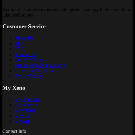
Xeno invites you to experience the perfect synergy between cutting-
edge technology.
Customer Service
About Us
Blog
FAQ
Support Us
Delivery Policy
Refund and Returns Policy
Terms and Condition
Privacy Policy
My Xeno
My Products
My Account
My Orders
My Cart
My App
Contact Info