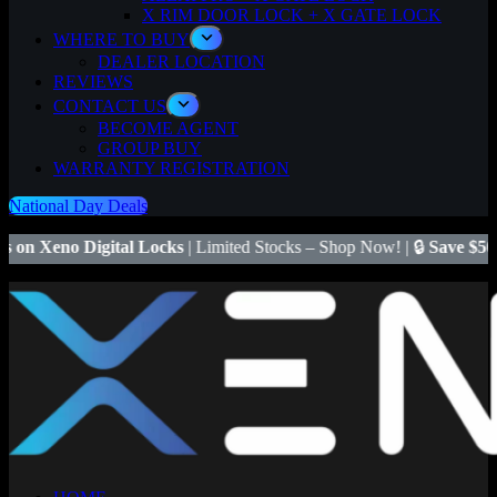
X RIM DOOR LOCK + X GATE LOCK
WHERE TO BUY
DEALER LOCATION
REVIEWS
CONTACT US
BECOME AGENT
GROUP BUY
WARRANTY REGISTRATION
National Day Deals
ital Locks
| Limited Stocks – Shop Now! | 🔒
Save $50
on Xeno X Gat