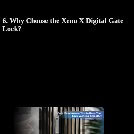
Adjust lock settings, access preferences, and notifications
directly from the app for a personalized experience.
6. Why Choose the Xeno X Digital Gate
Lock?
The Xeno X Digital Gate Lock stands out among keyless entry
solutions for its blend of advanced technology, durable design, and
user-focused features. It offers:
Enhanced security to protect your home.
Multiple access options for ultimate flexibility.
Weather-resistant materials built to last.
Convenient smartphone integration for remote control.
By investing in the Xeno X Digital Gate Lock, you’re not just
upgrading your home security—you’re embracing a smarter, more
efficient way of life.