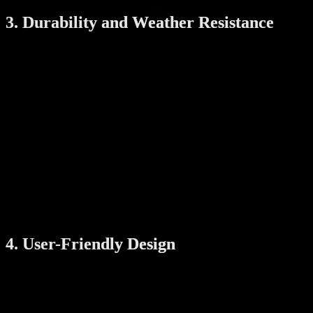
3. Durability and Weather Resistance
Designed to withstand Singapore’s tropical climate, the Xeno X
Digital Gate Lock offers exceptional durability:
Weather-Resistant Materials
:
The lock is crafted from high-quality materials that resist rust,
corrosion, and weather-related damage, making it ideal for
outdoor gates.
Long-Lasting Battery Life
:
Its efficient power management ensures prolonged battery
usage, and a low-battery indicator alerts you to replace
batteries before they run out.
Emergency Power Backup
:
In case of a dead battery, an emergency power port ensures
you’re never locked out of your home.
4. User-Friendly Design
The Xeno X Digital Gate Lock is built with user convenience in
mind, ensuring that everyone in your household can use it
effortlessly: