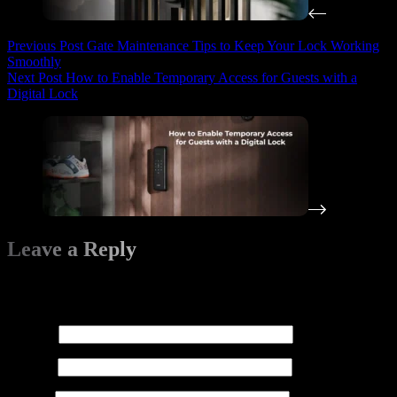
Previous
Post
Gate Maintenance Tips to Keep Your Lock Working
Smoothly
Next
Post
How to Enable Temporary Access for Guests with a
Digital Lock
Leave a Reply
Your email address will not be published.
Required fields are
marked
*
Name
*
Email
*