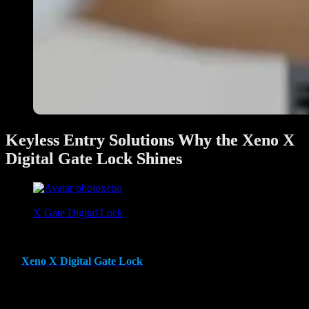
Keyless Entry Solutions Why the Xeno X
Digital Gate Lock Shines
xeno
June 28, 2025
X Gate Digital Lock
In today’s modern world, keyless entry solutions are revolutionizing
home security and convenience. Among the many options available,
the
Xeno X Digital Gate Lock
stands out as a top-tier choice,
offering a combination of cutting-edge technology, robust security,
and user-friendly features. This innovative gate lock has been
designed to meet the unique needs of homeowners, providing an