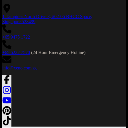
1 Tampines North Drive 3, #02-06 BHCC Space,
Singapore 528499
+65 9475 1722
+65 6222 7570
(24 Hour Emergency Hotline)
info@xeno.com.sg