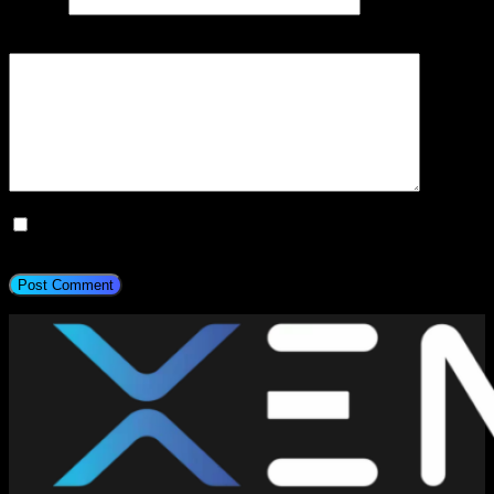
Website
Add Comment
*
Save my name, email, and website in this browser for the next
time I comment.
Post Comment