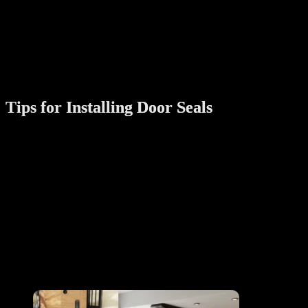
Installation Type:
Some seals are self-adhesive, while others require
screws or nails. Choose based on your preference and
door type.
Additional Features:
Look for seals with added benefits like weatherproofing
and soundproofing.
Tips for Installing Door Seals
Clean the Surface:
Ensure the door and frame are clean and dry
before installation for better adhesion.
Follow Instructions:
Carefully follow the manufacturer’s guidelines
for installation.
Check for Gaps:
After installing, inspect the door to ensure there
are no remaining gaps.
Maintain Regularly:
Over time, seals may wear out. Replace them as
needed to maintain effectiveness.