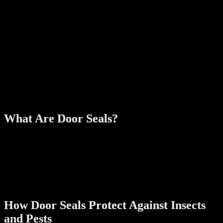
serve as entry points for these creatures. Common reasons why they
invade homes include:
Warmth and Shelter:
During colder months, pests seek
warmth indoors.
Food Sources:
Leftover crumbs or improperly stored food
can attract pests.
Moisture:
Leaks or high humidity levels create ideal
conditions for insects.
Access Points:
Gaps, cracks, and unsealed doors make it easy
for pests to get inside.
What Are Door Seals?
Door seals are strips made of rubber, silicone, or other durable
materials designed to close gaps between the door and its frame or
floor. They can be installed on almost any type of door, including
front doors, sliding doors, and garage doors. Modern door seals
often feature weatherproof and soundproof properties, making them
a multifunctional addition to your home.
How Door Seals Protect Against Insects
and Pests