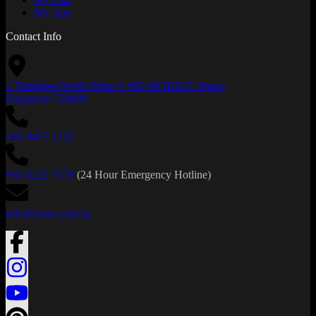
My App
Contact Info
1 Tampines North Drive 3, #02-06 BHCC Space,
Singapore 528499
+65 9475 1722
+65 6222 7570
(24 Hour Emergency Hotline)
info@xeno.com.sg