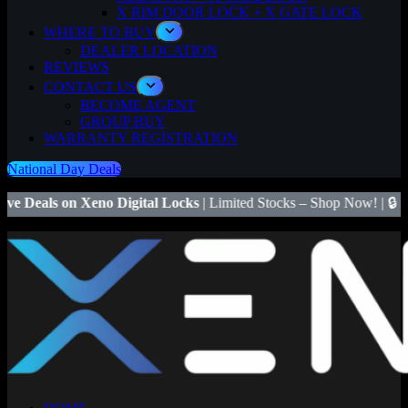
X RIM DOOR LOCK + X GATE LOCK
WHERE TO BUY
DEALER LOCATION
REVIEWS
CONTACT US
BECOME AGENT
GROUP BUY
WARRANTY REGISTRATION
National Day Deals
no Digital Locks
| Limited Stocks – Shop Now! | 🔒
Save $50
on Xeno