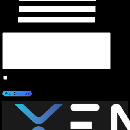
Email
*
Website
Add Comment
*
Save my name, email, and website in this browser for the next
time I comment.
Post Comment