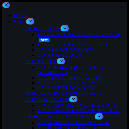
Skip
to
content
HOME
SHOP
DIGITAL LOCKS
XENO ALEXI PRO MAX DIGITAL LOCK
XENO ALEXI PRO DIGITAL LOCK
XENO X-RIM DOOR LOCK
XENO X GATE LOCK
ACCESSORIES
XENO DIGITAL LOCK REMOTE
CONTROLLER
XENO TYPE-C USB CHARGER
XENO RECHARGEABLE BATTERY
XENO LETTER BOX LOCK
XENO AUTO DOOR BOTTOM SEAL
LAUNDRY HANGER
XENO LAUNDRY HANGER ESSENTIAL
XENO LAUNDRY HANGER PLATINUM
DIGITAL LOCK BUNDLE DEALS
ALEXI PRO MAX + X GATE LOCK
ALEXI PRO + X GATE LOCK