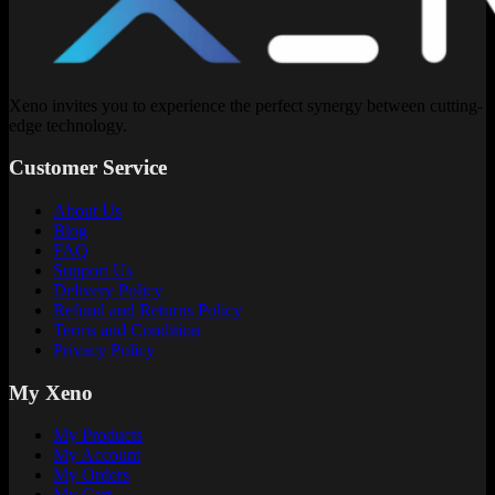
Xeno invites you to experience the perfect synergy between cutting-
edge technology.
Customer Service
About Us
Blog
FAQ
Support Us
Delivery Policy
Refund and Returns Policy
Terms and Condition
Privacy Policy
My Xeno
My Products
My Account
My Orders
My Cart