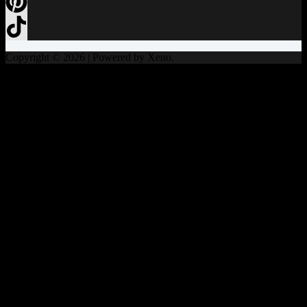
Copyright © 2026 | Powered by Xeno.