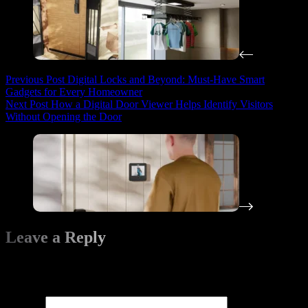
Previous
Post
Digital Locks and Beyond: Must-Have Smart
Gadgets for Every Homeowner
Next
Post
How a Digital Door Viewer Helps Identify Visitors
Without Opening the Door
Leave a Reply
Your email address will not be published.
Required fields are
marked
*
Name
*