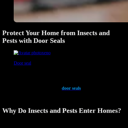
Protect Your Home from Insects and
Pests with Door Seals
xeno
June 28, 2025
Door seal
Keeping your home free from insects and pests is a priority for every
homeowner. These unwelcome intruders not only pose health risks
but can also damage your property. One effective and often
overlooked solution is the use of
door seals
. These simple yet
ingenious devices help create a secure barrier against pests while
improving your home’s overall energy efficiency.
Why Do Insects and Pests Enter Homes?
Insects and pests are constantly on the lookout for food, water, and
shelter. Even the smallest gaps under doors or around frames can