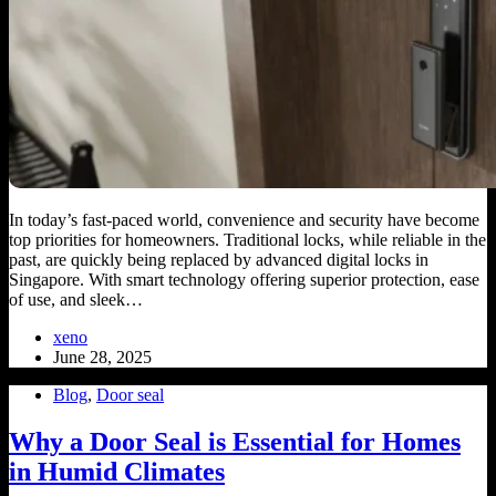
In today’s fast-paced world, convenience and security have become
top priorities for homeowners. Traditional locks, while reliable in the
past, are quickly being replaced by advanced digital locks in
Singapore. With smart technology offering superior protection, ease
of use, and sleek…
xeno
June 28, 2025
Blog
,
Door seal
Why a Door Seal is Essential for Homes
in Humid Climates