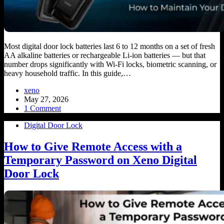
Most digital door lock batteries last 6 to 12 months on a set of fresh
AA alkaline batteries or rechargeable Li-ion batteries — but that
number drops significantly with Wi-Fi locks, biometric scanning, or
heavy household traffic. In this guide,…
xeno
May 27, 2026
1 Comment
Digital Door Lock
How to Give Remote Access with a
Temporary Password on Xeno Digital
Door Lock