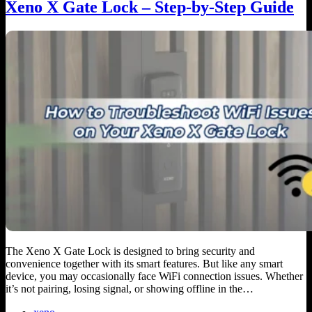
Xeno X Gate Lock – Step-by-Step Guide
The Xeno X Gate Lock is designed to bring security and
convenience together with its smart features. But like any smart
device, you may occasionally face WiFi connection issues. Whether
it’s not pairing, losing signal, or showing offline in the…