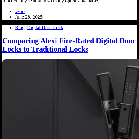
functionality. But with so many options available,…
xeno
June 28, 2025
Blog
,
Digital Door Lock
Comparing Alexi Fire-Rated Digital Door
Locks to Traditional Locks