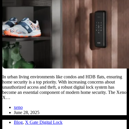
In urban living environments like condos and HDB flats, ensuring
home security is a top priority. With increasing concerns about
unauthorized access and theft, a robust digital lock system has
become an essential component of modern home security. The Xeno
X…
xeno
June 28, 2025
Blog
,
X Gate Digital Lock