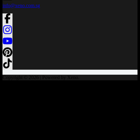
info@xeno.com.sg
Copyright © 2026 | Powered by Xeno.