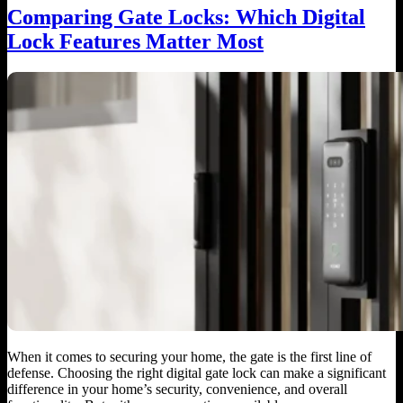
Comparing Gate Locks: Which Digital
Lock Features Matter Most
When it comes to securing your home, the gate is the first line of
defense. Choosing the right digital gate lock can make a significant
difference in your home’s security, convenience, and overall