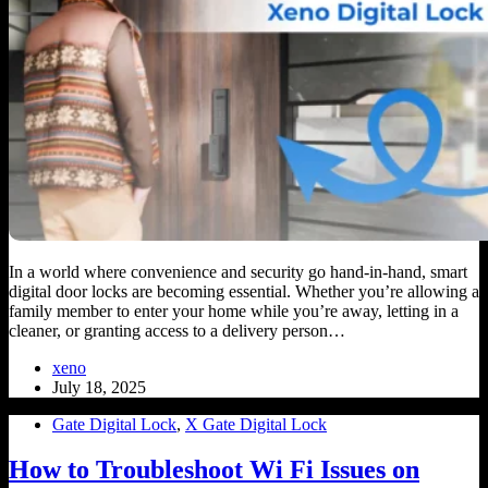
In a world where convenience and security go hand-in-hand, smart
digital door locks are becoming essential. Whether you’re allowing a
family member to enter your home while you’re away, letting in a
cleaner, or granting access to a delivery person…
xeno
July 18, 2025
Gate Digital Lock
,
X Gate Digital Lock
How to Troubleshoot Wi Fi Issues on