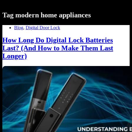
Tag
modern home appliances
Blog
,
Digital Door Lock
How Long Do Digital Lock Batteries
Last? (And How to Make Them Last
Longer)