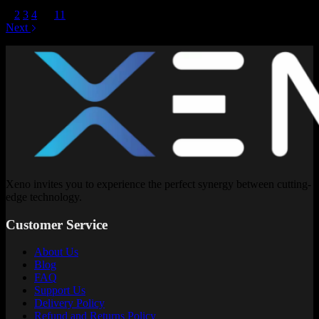
1
2
3
4
…
11
Next
Xeno invites you to experience the perfect synergy between cutting-
edge technology.
Customer Service
About Us
Blog
FAQ
Support Us
Delivery Policy
Refund and Returns Policy