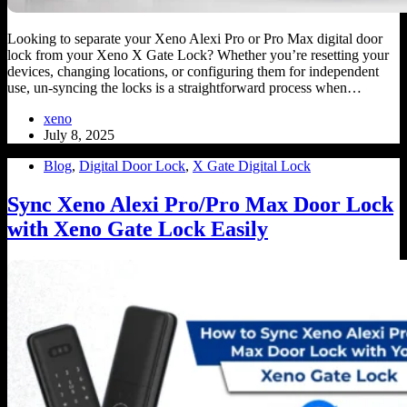
Looking to separate your Xeno Alexi Pro or Pro Max digital door
lock from your Xeno X Gate Lock? Whether you’re resetting your
devices, changing locations, or configuring them for independent
use, un-syncing the locks is a straightforward process when…
xeno
July 8, 2025
Blog
,
Digital Door Lock
,
X Gate Digital Lock
Sync Xeno Alexi Pro/Pro Max Door Lock
with Xeno Gate Lock Easily