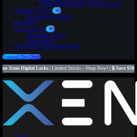
X RIM DOOR LOCK + X GATE LOCK
WHERE TO BUY
DEALER LOCATION
REVIEWS
CONTACT US
BECOME AGENT
GROUP BUY
WARRANTY REGISTRATION
National Day Deals
ks
| Limited Stocks – Shop Now! | 🔒
Save $50
on Xeno X Gate Lock 