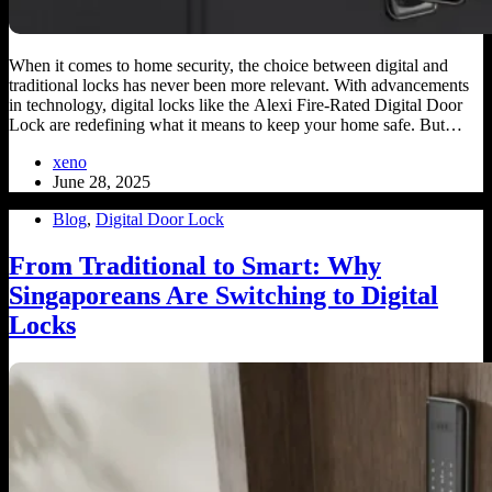
When it comes to home security, the choice between digital and
traditional locks has never been more relevant. With advancements
in technology, digital locks like the Alexi Fire-Rated Digital Door
Lock are redefining what it means to keep your home safe. But…
xeno
June 28, 2025
Blog
,
Digital Door Lock
From Traditional to Smart: Why
Singaporeans Are Switching to Digital
Locks