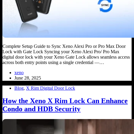
Complete Setup Guide to Sync Xeno Alexi Pro or Pro Max Door
Lock with Gate Lock Syncing your Xeno Alexi Pro/ Pro Max
digital door lock with your Xeno Gate Lock allows seamless access
across both entry points using a single credential —…
xeno
June 28, 2025
Blog
,
X Rim Digital Door Lock
How the Xeno X Rim Lock Can Enhance
Condo and HDB Security