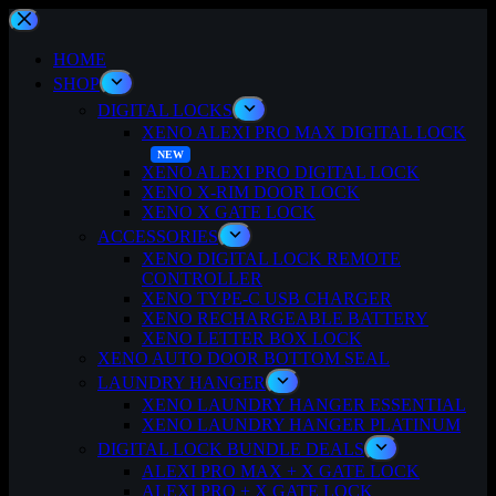
Skip
to
content
HOME
SHOP
DIGITAL LOCKS
XENO ALEXI PRO MAX DIGITAL LOCK
XENO ALEXI PRO DIGITAL LOCK
XENO X-RIM DOOR LOCK
XENO X GATE LOCK
ACCESSORIES
XENO DIGITAL LOCK REMOTE
CONTROLLER
XENO TYPE-C USB CHARGER
XENO RECHARGEABLE BATTERY
XENO LETTER BOX LOCK
XENO AUTO DOOR BOTTOM SEAL
LAUNDRY HANGER
XENO LAUNDRY HANGER ESSENTIAL
XENO LAUNDRY HANGER PLATINUM
DIGITAL LOCK BUNDLE DEALS
ALEXI PRO MAX + X GATE LOCK
ALEXI PRO + X GATE LOCK