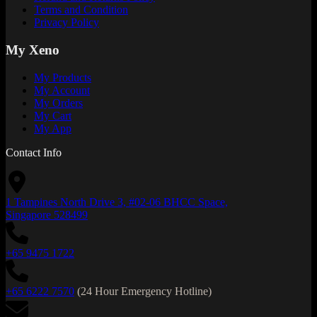
Terms and Condition
Privacy Policy
My Xeno
My Products
My Account
My Orders
My Cart
My App
Contact Info
1 Tampines North Drive 3, #02-06 BHCC Space,
Singapore 528499
+65 9475 1722
+65 6222 7570
(24 Hour Emergency Hotline)