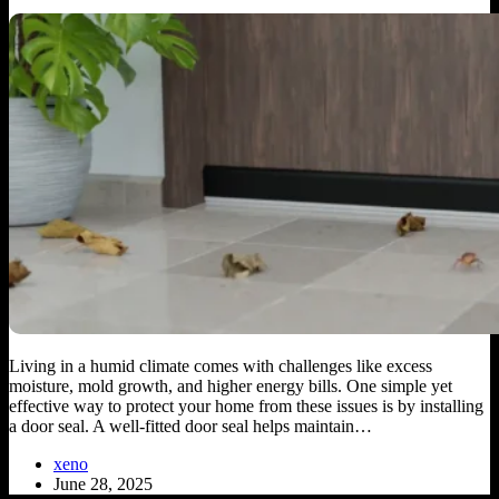
Living in a humid climate comes with challenges like excess
moisture, mold growth, and higher energy bills. One simple yet
effective way to protect your home from these issues is by installing
a door seal. A well-fitted door seal helps maintain…
xeno
June 28, 2025