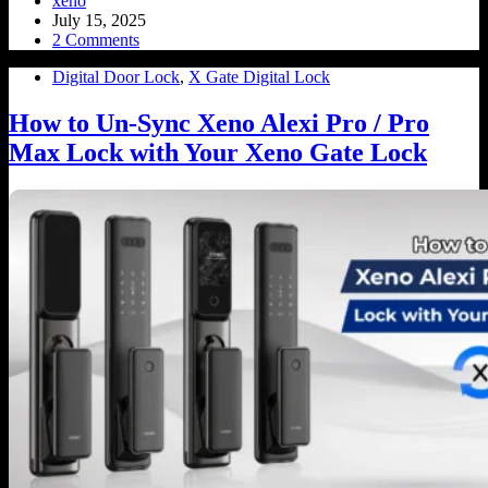
xeno
July 15, 2025
2 Comments
Digital Door Lock
,
X Gate Digital Lock
How to Un-Sync Xeno Alexi Pro / Pro
Max Lock with Your Xeno Gate Lock