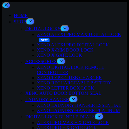
Skip
to
content
HOME
SHOP
DIGITAL LOCKS
XENO ALEXI PRO MAX DIGITAL LOCK
XENO ALEXI PRO DIGITAL LOCK
XENO X-RIM DOOR LOCK
XENO X GATE LOCK
ACCESSORIES
XENO DIGITAL LOCK REMOTE
CONTROLLER
XENO TYPE-C USB CHARGER
XENO RECHARGEABLE BATTERY
XENO LETTER BOX LOCK
XENO AUTO DOOR BOTTOM SEAL
LAUNDRY HANGER
XENO LAUNDRY HANGER ESSENTIAL
XENO LAUNDRY HANGER PLATINUM
DIGITAL LOCK BUNDLE DEALS
ALEXI PRO MAX + X GATE LOCK
ALEXI PRO + X GATE LOCK