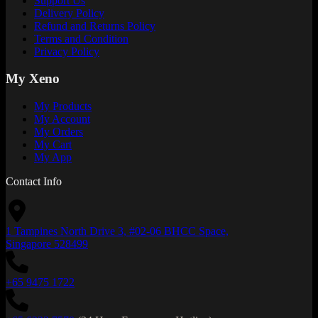
Support Us
Delivery Policy
Refund and Returns Policy
Terms and Condition
Privacy Policy
My Xeno
My Products
My Account
My Orders
My Cart
My App
Contact Info
1 Tampines North Drive 3, #02-06 BHCC Space,
Singapore 528499
+65 9475 1722