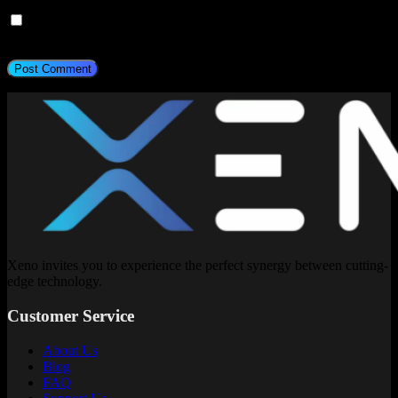
Save my name, email, and website in this browser for the next
time I comment.
Post Comment
Xeno invites you to experience the perfect synergy between cutting-
edge technology.
Customer Service
About Us
Blog
FAQ