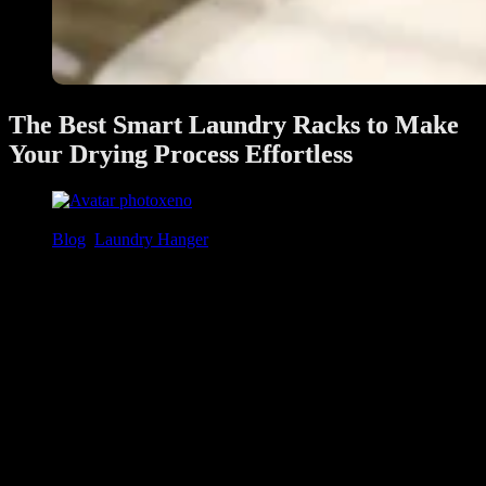
The Best Smart Laundry Racks to Make
Your Drying Process Effortless
xeno
June 28, 2025
Blog
,
Laundry Hanger
Doing laundry is part of daily life, but drying clothes doesn’t have to
be a hassle. In Singapore’s humid climate and compact homes, a
smart laundry solution
like an
automated laundry system
can
save space, speed up drying, and make laundry effortless. In this
guide, we’ll show the
best automated laundry racks in Singapore
and help you choose the perfect model for your home.
In this guide, we’ll explore what makes a smart laundry rack a
worthwhile investment, what features to look out for, and how to
choose the best one for your home.