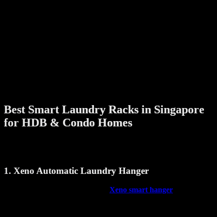
Child Safety Features
A smart laundry rack with built-in safety sensors can detect obstacles
and automatically stop if something is in the way, preventing
accidents.
Remote or App Control
Convenient control options make it easier to operate the rack
without having to reach for switches. Some even offer smart home
integration.
Best Smart Laundry Racks in Singapore
for HDB & Condo Homes
Let’s look at a few smart laundry racks that are making everyday
laundry more efficient:
1. Xeno Automatic Laundry Hanger
A reliable and efficient option, the
Xeno smart hanger
is built for
Singapore homes. It features:
Smooth motorized lift