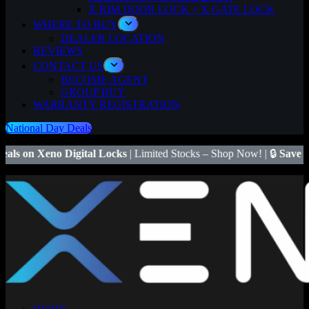
X RIM DOOR LOCK + X GATE LOCK
WHERE TO BUY
DEALER LOCATION
REVIEWS
CONTACT US
BECOME AGENT
GROUP BUY
WARRANTY REGISTRATION
National Day Deals
gital Locks
| Limited Stocks – Shop Now! | 🔒
Save $50
on Xeno X Ga