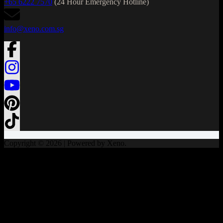
+65 6222 7570
(24 Hour Emergency Hotline)
info@xeno.com.sg
Copyright © 2026 | Powered by Xeno.