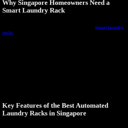
Why Singapore Homeowners Need a
Smart Laundry Rack
Traditional clothes drying methods like bamboo poles or foldable
racks often fall short, especially in compact homes.
Smart laundry
racks
offer a modern upgrade with features that save time, reduce
manual effort, and fit neatly into any household layout.
Some key benefits include:
Automated lifting and lowering
– No more stretching or
reaching out of windows.
Built-in drying technology
– Some models include fans or
heaters to speed up the drying process.
Remote control operation
– Use a remote, wall switch, or
even an app to control the rack.
Space optimization
– Ceiling-mounted systems free up floor
space for other activities.
Key Features of the Best Automated
Laundry Racks in Singapore
When shopping for the best automated laundry rack singapore here