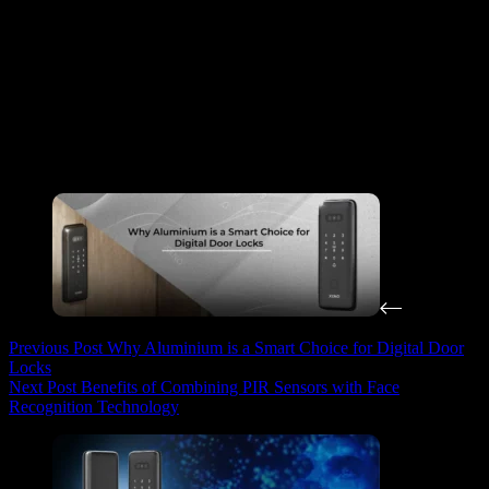
Home layout
– Make sure there is enough ceiling space for
installation.
Laundry habits
– Think about how many loads you
typically dry per week.
Budget
– Prices can vary based on features. Set a budget that
balances function and affordability.
Installation
– Choose a model that comes with professional
installation to ensure safety and proper use.
Previous
Post
Why Aluminium is a Smart Choice for Digital Door
Locks
Next
Post
Benefits of Combining PIR Sensors with Face
Recognition Technology