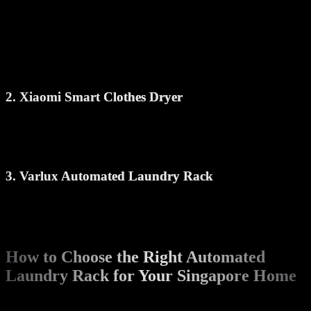
Warm air drying mode
LED light panel
Strong build with high weight capacity
Perfect for HDB flats and condos, it handles daily laundry needs
without occupying extra space.
2. Xiaomi Smart Clothes Dryer
Compact and stylish, this model includes a drying fan and multiple
rods. It’s controlled via mobile app and is popular for its clean
design and smooth operation.
3. Varlux Automated Laundry Rack
This rack is ideal for larger families and comes with a built-in heater
and UV sterilization. Great for those who want more functionality in
a single unit.
How to Choose the Right Automated
Laundry Rack for Your Singapore Home
When selecting a smart laundry rack, consider the following: