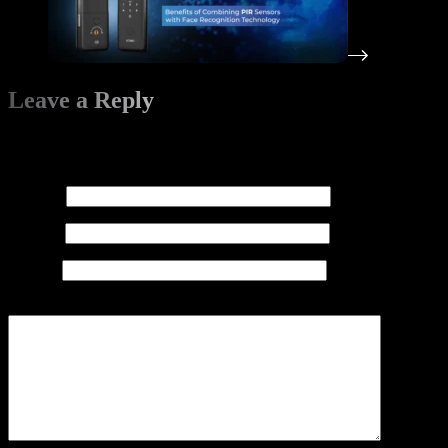
Leave a Reply
Your email address will not be published.
Required fields are
marked
*
Name
*
Email
*
Website
Add Comment
*