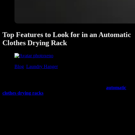
Top Features to Look for in an Automatic
Clothes Drying Rack
xeno
June 28, 2025
Blog
,
Laundry Hanger
Doing laundry is a routine part of every household, but drying
clothes can often be time-consuming—especially in Singapore’s
humid weather or when space is limited. That’s where
automatic
clothes drying racks
come in. These smart systems take the hassle
out of drying laundry by offering convenience, efficiency, and
space-saving design.
If you’re thinking of upgrading to an automatic drying rack, here are
the top features to consider to help you choose the best one for your
home.