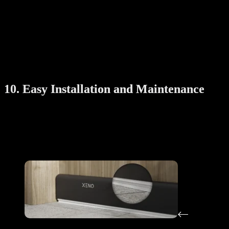
Aluminium or stainless steel parts
: These resist rust and
corrosion
High-quality motors
: For smooth and long-lasting operation
Good warranty
: A sign that the manufacturer trusts the
product
Durability is important when you use the rack almost daily.
10. Easy Installation and Maintenance
Many automatic drying racks are easy to install, especially with
professional help. Some brands even offer free installation services.
Also consider how easy it is to clean or maintain the system—dust
build-up, filter changes, or light replacement should be simple to
manage.