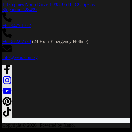
1 Tampines North Drive 3, #02-06 BHCC Space,
Singapore 528499
+65 9475 1722
+65 6222 7570
(24 Hour Emergency Hotline)
info@xeno.com.sg
Copyright © 2026 | Powered by Xeno.