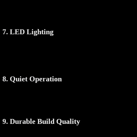
Foldable arms
This is perfect for HDB flats and condominiums with limited utility
space.
7. LED Lighting
Some racks come with built-in LED lights that can replace or
supplement your existing ceiling light. This is a bonus if you install
the rack in a darker area such as the service yard or kitchen balcony.
You get two functions in one—drying rack and room lighting.
8. Quiet Operation
A quiet motor is a must-have if your laundry area is near bedrooms
or living areas. Choose a system that runs smoothly and doesn’t
create too much noise during lifting or drying. Look for brands that
specifically mention “low noise” or “silent motor” features.
9. Durable Build Quality
You want a drying rack that lasts. Look for: