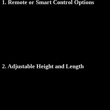
1. Remote or Smart Control Options
A good automatic drying rack should come with easy control
options. Look for models that include:
Remote control
: Allows you to raise or lower the rack
without manual effort.
Wall panel
: Built-in buttons for easy operation.
Mobile app support
: Some models even let you control the
rack using your smartphone.
Smart control is especially helpful for elderly family members or
when the rack is mounted high on the ceiling.
2. Adjustable Height and Length
Flexibility is key. Choose a rack that allows:
Height adjustment
: So you can lower it to hang clothes
easily and raise it to save space.
Expandable rods
: To accommodate both small loads and
large items like bed sheets.
This ensures the system works for different types of laundry and