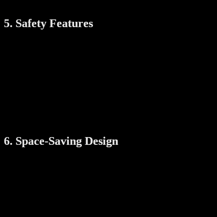
mechanism.
5. Safety Features
Since the rack involves motorized movement, safety features are
important. Look for:
Auto-stop function
: Pauses movement if there’s an
obstruction
Overload protection
: Prevents the system from lifting too
much weight
Heat sensors
: Ensures the heating function doesn’t overheat
These features protect your clothes, your home, and your family.
6. Space-Saving Design
One of the biggest advantages of an automatic drying rack is that it
saves space. Ceiling-mounted designs keep the floor clear, and some
models can be folded when not in use. If your laundry area is small,
choose a model with:
A compact base unit
Slim rod design