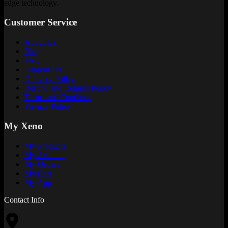
edge technology.
Customer Service
About Us
Blog
FAQ
Support Us
Delivery Policy
Refund and Returns Policy
Terms and Condition
Privacy Policy
My Xeno
My Products
My Account
My Orders
My Cart
My App
Contact Info