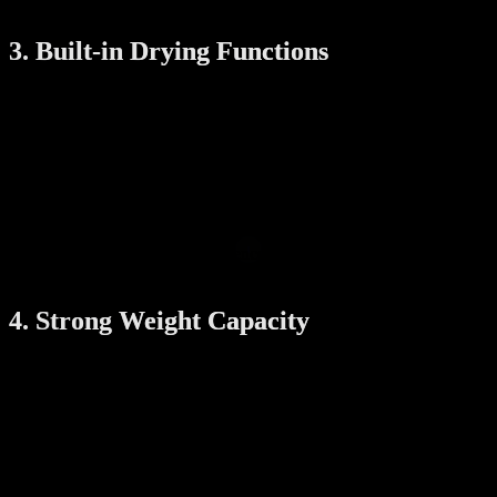
room sizes.
3. Built-in Drying Functions
Singapore’s humid climate can slow down drying. That’s why many
automatic racks come with built-in:
Fans
: To speed up air drying
Heaters
: To provide gentle heat for faster drying
UV sterilization
: To kill bacteria and keep your clothes
fresher
These features make a big difference, especially during rainy
seasons or when drying indoors.
4. Strong Weight Capacity
Make sure the rack can support the weight of a full laundry load. A
reliable system should be able to hold at least:
30–35 kg of clothes
: This includes heavy items like jeans,
towels, and blankets
Check for strong materials like stainless steel rods and a stable lifting