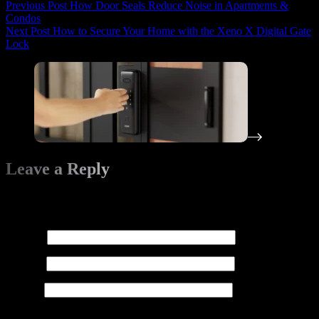
Previous
Post
How Door Seals Reduce Noise in Apartments &
Condos
Next
Post
How to Secure Your Home with the Xeno X Digital Gate
Lock
Leave a Reply
Your email address will not be published.
Required fields are
marked
*
Name
*
Email
*
Website
Add Comment
*