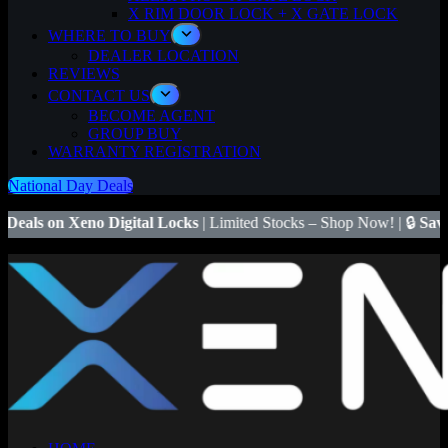
X RIM DOOR LOCK + X GATE LOCK
WHERE TO BUY
DEALER LOCATION
REVIEWS
CONTACT US
BECOME AGENT
GROUP BUY
WARRANTY REGISTRATION
National Day Deals
Digital Locks
| Limited Stocks – Shop Now! | 🔒
Save $50
on Xeno X 