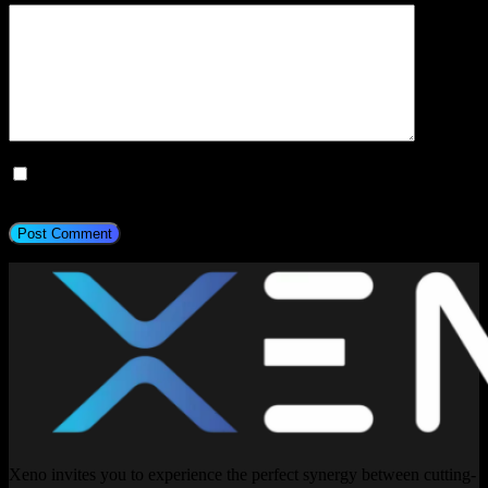
Save my name, email, and website in this browser for the next
time I comment.
Post Comment
Xeno invites you to experience the perfect synergy between cutting-