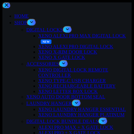
Skip
to
content
HOME
SHOP
DIGITAL LOCKS
XENO ALEXI PRO MAX DIGITAL LOCK
XENO ALEXI PRO DIGITAL LOCK
XENO X-RIM DOOR LOCK
XENO X GATE LOCK
ACCESSORIES
XENO DIGITAL LOCK REMOTE
CONTROLLER
XENO TYPE-C USB CHARGER
XENO RECHARGEABLE BATTERY
XENO LETTER BOX LOCK
XENO AUTO DOOR BOTTOM SEAL
LAUNDRY HANGER
XENO LAUNDRY HANGER ESSENTIAL
XENO LAUNDRY HANGER PLATINUM
DIGITAL LOCK BUNDLE DEALS
ALEXI PRO MAX + X GATE LOCK
ALEXI PRO + X GATE LOCK