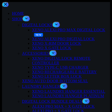
Skip
to
content
HOME
SHOP
DIGITAL LOCKS
XENO ALEXI PRO MAX DIGITAL LOCK
XENO ALEXI PRO DIGITAL LOCK
XENO X-RIM DOOR LOCK
XENO X GATE LOCK
ACCESSORIES
XENO DIGITAL LOCK REMOTE
CONTROLLER
XENO TYPE-C USB CHARGER
XENO RECHARGEABLE BATTERY
XENO LETTER BOX LOCK
XENO AUTO DOOR BOTTOM SEAL
LAUNDRY HANGER
XENO LAUNDRY HANGER ESSENTIAL
XENO LAUNDRY HANGER PLATINUM
DIGITAL LOCK BUNDLE DEALS
ALEXI PRO MAX + X GATE LOCK
ALEXI PRO + X GATE LOCK