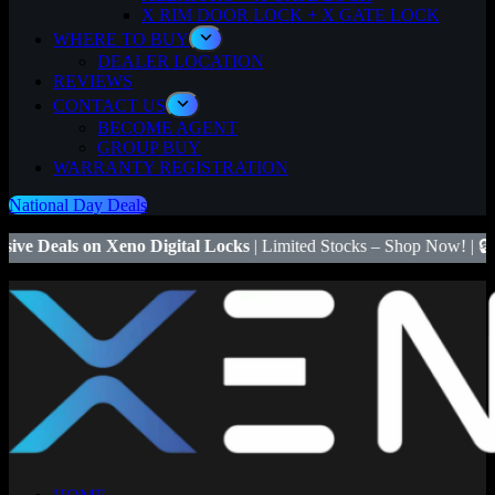
X RIM DOOR LOCK + X GATE LOCK
WHERE TO BUY
DEALER LOCATION
REVIEWS
CONTACT US
BECOME AGENT
GROUP BUY
WARRANTY REGISTRATION
National Day Deals
eno Digital Locks
| Limited Stocks – Shop Now! | 🔒
Save $50
on Xen