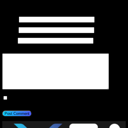
Your email address will not be published.
Required fields are
marked
*
Name
*
Email
*
Website
Add Comment
*
Save my name, email, and website in this browser for the next
time I comment.
Post Comment