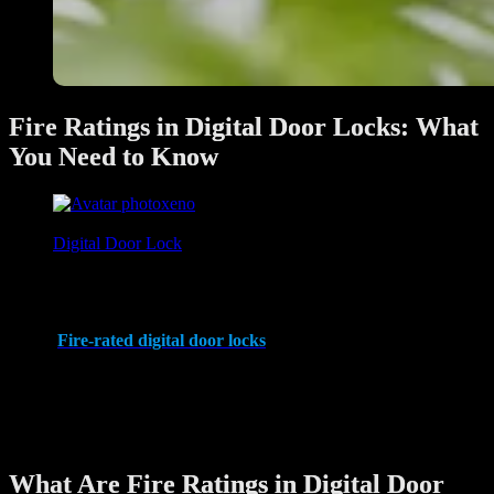
Fire Ratings in Digital Door Locks: What
You Need to Know
xeno
June 28, 2025
Digital Door Lock
In apartment living, safety and security are paramount. While digital
door locks are known for their advanced security features and
convenience, one critical aspect often overlooked is their fire
rating.
Fire-rated digital door locks
are designed to withstand high
temperatures and provide reliable functionality during emergencies,
making them an essential choice for apartment safety.
This article explores the importance of fire ratings, how they work,
and why they matter for your apartment’s security.
What Are Fire Ratings in Digital Door