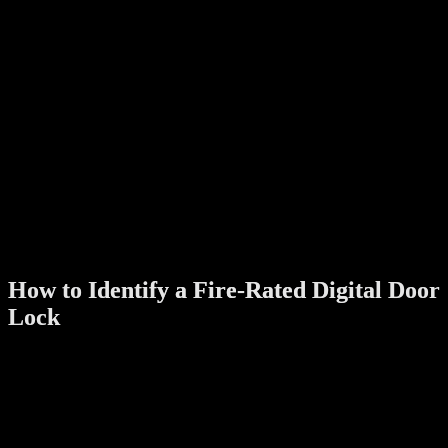
Ensure the lock has a manual key or emergency PIN function
for quick access during power outages or emergencies.
Certifications
:
Look for certifications from recognized organizations like UL
(Underwriters Laboratories) or EN (European Norms) that
validate the lock’s fire rating.
Durable Components
:
Components such as the lock body, bolts, and internal
mechanisms should be designed to endure extreme conditions
without failure.
Multi-Functional Security
:
In addition to fire resistance, the lock should offer features like
fingerprint access, RFID cards, or a mobile app for enhanced
security.
How to Identify a Fire-Rated Digital Door
Lock
Check the Label
:
Fire-rated locks typically display their rating on the packaging
or the product itself. Common ratings include 30, 60, or 90
minutes of fire resistance.
Review the Certification
: