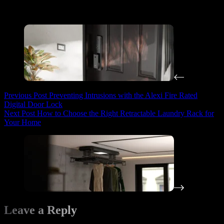
Periodically test your digital door lock and other safety
equipment to ensure they are in working condition.
Previous
Post
Preventing Intrusions with the Alexi Fire Rated
Digital Door Lock
Next
Post
How to Choose the Right Retractable Laundry Rack for
Your Home
Leave a Reply