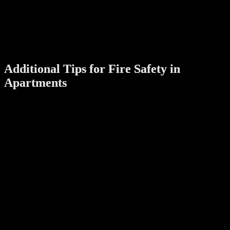
Verify the lock’s certification to ensure it meets international
fire safety standards.
Consult with Professionals
:
Work with a trusted supplier or locksmith who can
recommend certified fire-rated digital door locks suitable for
your apartment.
Additional Tips for Fire Safety in
Apartments
While installing a fire-rated digital door lock is a significant step,
consider these additional measures to enhance your apartment’s fire
safety:
Install Smoke Detectors
:
Ensure that smoke detectors are functional and placed in key
areas like the kitchen and bedrooms.
Create an Evacuation Plan
:
Familiarize all occupants with the quickest routes to exit the
apartment building during an emergency.
Use Fire-Resistant Doors
:
Pair your fire-rated lock with a fire-resistant door for
maximum protection.
Regular Maintenance
: