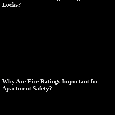
Locks?
A fire rating indicates a product’s ability to withstand high
temperatures and function effectively during a fire. Fire-rated digital
door locks are tested under rigorous conditions to ensure they can:
Endure Extreme Heat
:
These locks are built with fire-resistant materials that maintain
structural integrity even in prolonged exposure to fire.
Provide Emergency Access
:
Fire-rated locks are designed to allow quick and easy
unlocking to facilitate evacuation during emergencies.
Meet Regulatory Standards
:
Many jurisdictions require fire-rated locks in residential and
commercial buildings to comply with safety regulations.
Why Are Fire Ratings Important for
Apartment Safety?
Enhanced Protection During Fires
:
In the event of a fire, a fire-rated lock can help contain the
flames by securing the door, slowing the spread of fire and
smoke to other areas.