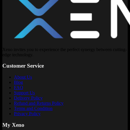
Xeno invites you to experience the perfect synergy between cutting-
edge technology.
Customer Service
About Us
Blog
FAQ
Support Us
Delivery Policy
Refund and Returns Policy
Terms and Condition
Privacy Policy
My Xeno