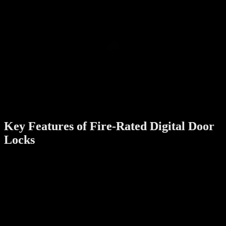
Compliance with Building Codes
:
Fire-rated locks are often required by law in apartments and
high-rise buildings. Installing these locks ensures that your
apartment meets local fire safety standards.
Durability and Reliability
:
Locks with fire ratings are typically made with high-quality
materials, ensuring long-term durability and resistance to wear
and tear.
Peace of Mind
:
Knowing your digital door lock can withstand emergencies
provides added assurance for you and your family.
Key Features of Fire-Rated Digital Door
Locks
When choosing a fire-rated digital door lock, look for the following
features:
Heat-Resistant Materials
:
The lock should be constructed from materials like stainless
steel or fire-retardant alloys that can withstand high
temperatures.
Emergency Override Mechanism
: