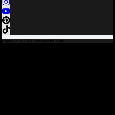
Copyright © 2026 | Powered by Xeno.