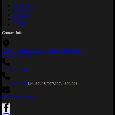
My Products
My Account
My Orders
My Cart
My App
Contact Info
1 Tampines North Drive 3, #02-06 BHCC Space,
Singapore 528499
+65 9475 1722
+65 6222 7570
(24 Hour Emergency Hotline)
info@xeno.com.sg