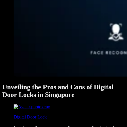
Unveiling the Pros and Cons of Digital
Door Locks in Singapore
xeno
June 3, 2024
Digital Door Lock