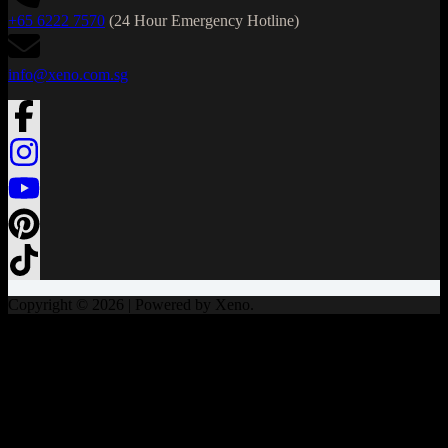
+65 6222 7570
(24 Hour Emergency Hotline)
info@xeno.com.sg
Copyright © 2026 | Powered by Xeno.