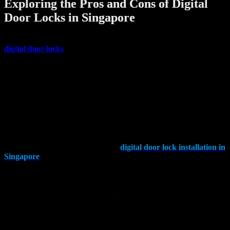
Exploring the Pros and Cons of Digital
Door Locks in Singapore​
Is It Worth Installing Digital Lock in Singapore? The buzz around
digital door locks
is hard to ignore, promising convenience and
security. In this exploration, we’ll dive into the advantages and
disadvantages of embracing this modern solution for your home
security needs.
Understanding Digital Door Locks: What Sets Them Apart?
Digital door locks, often equipped with numeric codes or keypads,
offer a modern approach to securing your space. The ease of use is
undeniable, especially for those who struggle with traditional keys.
Yet, as we explore the landscape of
digital door lock installation in
Singapore
, it’s vital to weigh the security considerations against the
conveniences they bring.
Advantages of Digital Locks:
Convenience at Your Fingertips:
Say goodbye to the hassle of traditional keys. With a digital lock, all
you need to remember is your password, eliminating the risk of