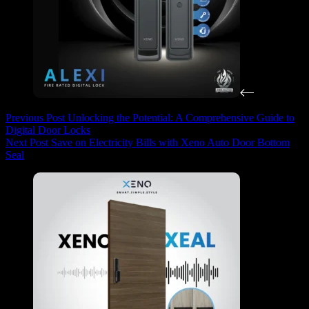
Previous
Post
Unlocking the Potential: A Comprehensive Guide to
Digital Door Locks
Next
Post
Save on Electricity Bills with Xeno Auto Door Bottom
Seal