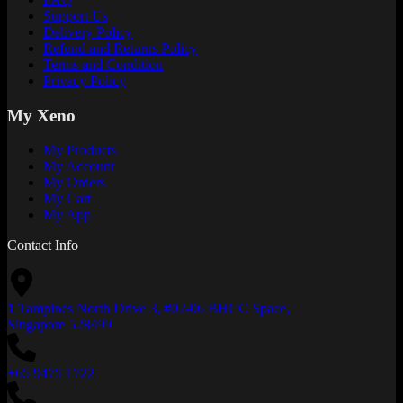
Support Us
Delivery Policy
Refund and Returns Policy
Terms and Condition
Privacy Policy
My Xeno
My Products
My Account
My Orders
My Cart
My App
Contact Info
1 Tampines North Drive 3, #02-06 BHCC Space,
Singapore 528499
+65 9475 1722