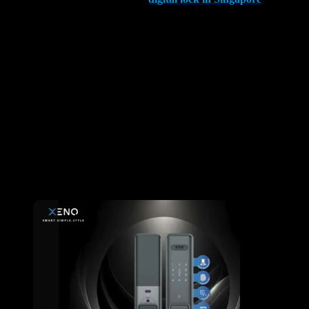
balance of pros and cons. The undeniable convenience, especially
for those with mobility challenges, positions digital locks as valuable
tools for a diverse audience.
However, it’s crucial to acknowledge the drawbacks, particularly the
potential for skilled intruders and the need for regular maintenance.
The key lies in making an informed decision, selecting a quality
brand, and ensuring that your home’s security remains
uncompromised.
Is It Worth Installing Digital Lock in Singapore? The answer lies in
your unique needs and priorities, but with careful consideration, the
benefits of digital door locks can undoubtedly outweigh the
drawbacks. Choose wisely, prioritize security, and embrace the
future of home access control.