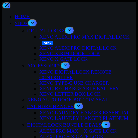
Skip
to
content
HOME
SHOP
DIGITAL LOCKS
XENO ALEXI PRO MAX DIGITAL LOCK
XENO ALEXI PRO DIGITAL LOCK
XENO X-RIM DOOR LOCK
XENO X GATE LOCK
ACCESSORIES
XENO DIGITAL LOCK REMOTE
CONTROLLER
XENO TYPE-C USB CHARGER
XENO RECHARGEABLE BATTERY
XENO LETTER BOX LOCK
XENO AUTO DOOR BOTTOM SEAL
LAUNDRY HANGER
XENO LAUNDRY HANGER ESSENTIAL
XENO LAUNDRY HANGER PLATINUM
DIGITAL LOCK BUNDLE DEALS
ALEXI PRO MAX + X GATE LOCK
ALEXI PRO + X GATE LOCK