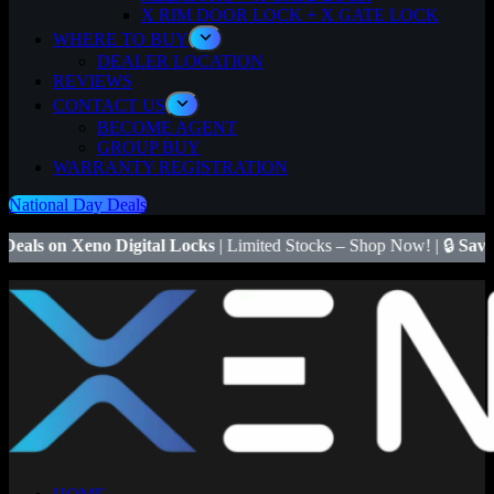
X RIM DOOR LOCK + X GATE LOCK
WHERE TO BUY
DEALER LOCATION
REVIEWS
CONTACT US
BECOME AGENT
GROUP BUY
WARRANTY REGISTRATION
National Day Deals
igital Locks
| Limited Stocks – Shop Now! | 🔒
Save $50
on Xeno X G