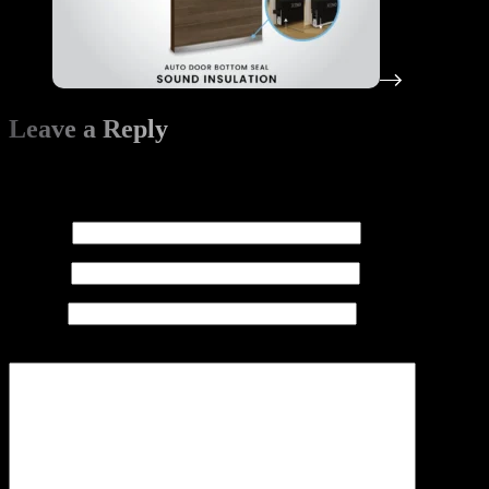
Leave a Reply
Your email address will not be published.
Required fields are
marked
*
Name
*
Email
*
Website
Add Comment
*