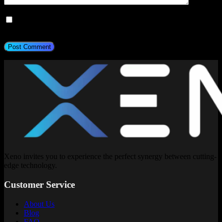
Save my name, email, and website in this browser for the next
time I comment.
Post Comment
Xeno invites you to experience the perfect synergy between cutting-
edge technology.
Customer Service
About Us
Blog
FAQ