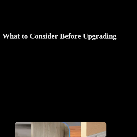
specific times.
You can also set temporary passwords for part-time cleaners,
delivery personnel, or visitors — and delete them anytime from your
phone.
What to Consider Before Upgrading
Before you start replacing traditional features with smart ones,
consider the following:
Compatibility
: Ensure the product fits your home layout
(especially for older HDB or landed homes)
Power source
: Know whether it’s battery-operated, plug-in,
or solar
Ease of use
: Choose simple interfaces for elderly users
Certifications
: Especially important for fire-rated locks or
electrical systems
Customer support: Always purchase from reputable brands that offer
installation and after-sales service