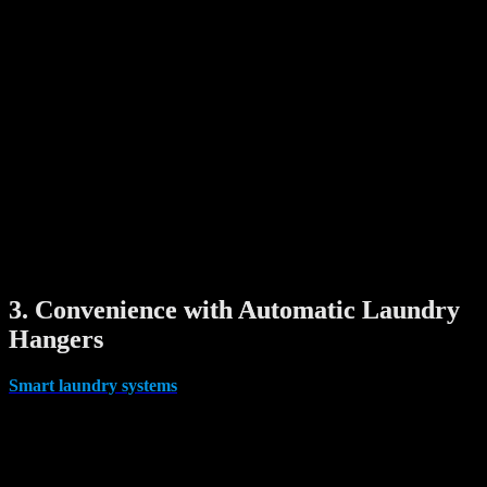
Digital door viewers offer a high-tech solution by replacing the
peephole with a camera and display screen. Some even feature:
Night vision
Motion detection
Video recording
Smartphone notifications
With a smart viewer, you can easily check visitors without opening
the door — whether you’re home or away.
Why it matters:This is an excellent upgrade for households looking
to improve privacy and visitor verification, especially with the rise of
online deliveries and home services.
3. Convenience with Automatic Laundry
Hangers
Smart laundry systems
might not seem like a security feature, but
they add tremendous convenience and efficiency to daily life.
Modern automatic clothes drying racks are ceiling-mounted systems
that lower and raise with the push of a button or app control. Some
models include: