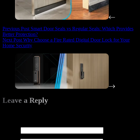
Previous
Post
Smart Door Seals vs Regular Seals: Which Provides
Better Protection?
Next
Post
Why Choose a Fire Rated Digital Door Lock for Your
Home Security
Leave a Reply
Your email address will not be published.
Required fields are
marked
*
Name
*