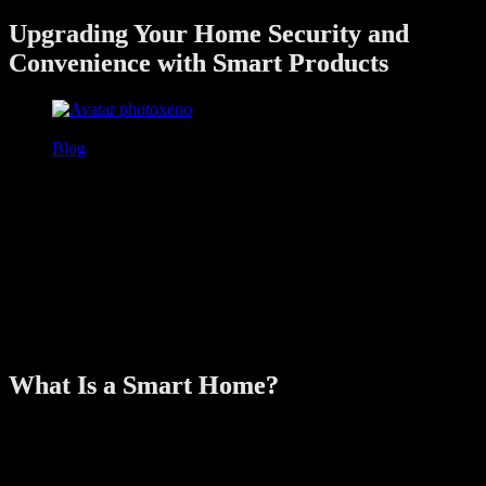
Upgrading Your Home Security and
Convenience with Smart Products
xeno
June 26, 2025
Blog
In today’s fast-paced world, homeowners are looking for ways to
simplify daily routines while keeping their homes safe and efficient.
That’s where smart home products come in. From controlling lights
with your phone to unlocking your door with a fingerprint, smart
technology has evolved into a key part of modern home living.
In this guide, we’ll take you through how smart home upgrades can
boost your security, improve convenience, and enhance overall
comfort—making your home not just smarter, but safer too.
What Is a Smart Home?
A smart home is equipped with devices that can be remotely
controlled or automated using a smartphone, tablet, or voice
assistant. These devices are often connected via Wi-Fi, Bluetooth, or