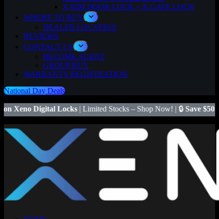
X RIM DOOR LOCK + X GATE LOCK
WHERE TO BUY
DEALER LOCATION
REVIEWS
CONTACT US
BECOME AGENT
GROUP BUY
WARRANTY REGISTRATION
National Day Deals
tal Locks
| Limited Stocks – Shop Now! | 🔒
Save $50
on Xeno X Gate