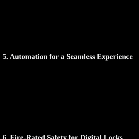
Receive alerts if something goes wrong
Smartphone apps often let you set user permissions, monitor device
status, and get notified about low battery levels or unauthorized
access attempts.
Tip: Always choose products with secure, encrypted apps and
regular firmware updates for safe usage.
5. Automation for a Seamless Experience
When smart products work together, they can automate daily
routines. For example:
Opening your gate can also unlock the door at the same time
(two-way sync)
Motion sensors can trigger lights when you enter a room
Laundry racks can automatically stop drying based on
humidity or time
These automations reduce manual effort and create a more efficient,
enjoyable living experience.
6. Fire-Rated Safety for Digital Locks