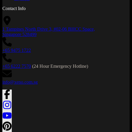
Contact Info
1 Tampines North Drive 3, #02-06 BHCC Space,
Singapore 528499
+65 9475 1722
+65 6222 7570
(24 Hour Emergency Hotline)
info@xeno.com.sg