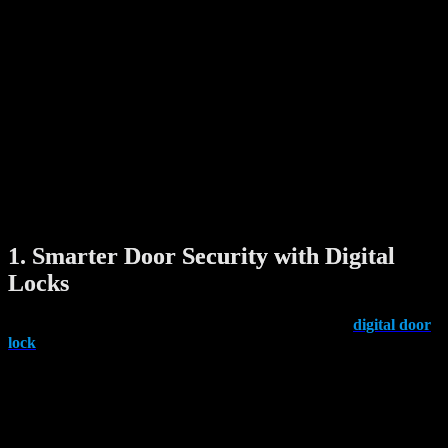
other smart systems like Zigbee or Z-Wave.
Common examples of smart products include:
Smart locks
Digital door viewers
Automatic laundry hangers
Motion sensors and alarms
Smart lighting and appliances
The true value of these devices lies in their ability to work together
seamlessly, giving homeowners real-time control, increased safety,
and personalized convenience.
1. Smarter Door Security with Digital
Locks
One of the most popular and impactful upgrades is the
digital door
lock
. Instead of using keys, these locks let you unlock your door
through:
Fingerprint recognition
PIN codes
Mobile app access