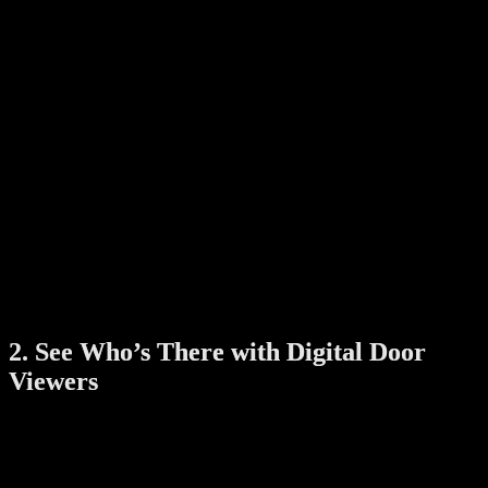
RFID cards
Face recognition (on higher-end models)
Some digital locks even come with Wi-Fi connectivity, allowing you
to unlock the door remotely, set temporary access codes, or check
who entered your home — all through a smartphone app.
Benefits:
No need to carry keys
Manage access for family, guests, or service staff
View entry logs for added security
Receive alerts if tampering is detected
Smart locks are particularly useful for HDB flats, condominiums,
and landed homes in Singapore, where convenience and security go
hand-in-hand.
2. See Who’s There with Digital Door
Viewers
Traditional peepholes have their limits — especially in low-light
conditions or when children and elderly family members need to see
who’s at the door.