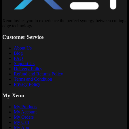
Xeno invites you to experience the perfect synergy between cutting-
edge technology.
Customer Service
About Us
Blog
FAQ
Support Us
Delivery Policy
Refund and Returns Policy
Terms and Condition
Privacy Policy
My Xeno
My Products
My Account
My Orders
My Cart
My App