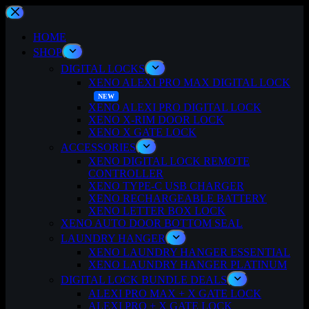
Skip
to
content
HOME
SHOP
DIGITAL LOCKS
XENO ALEXI PRO MAX DIGITAL LOCK
XENO ALEXI PRO DIGITAL LOCK
XENO X-RIM DOOR LOCK
XENO X GATE LOCK
ACCESSORIES
XENO DIGITAL LOCK REMOTE
CONTROLLER
XENO TYPE-C USB CHARGER
XENO RECHARGEABLE BATTERY
XENO LETTER BOX LOCK
XENO AUTO DOOR BOTTOM SEAL
LAUNDRY HANGER
XENO LAUNDRY HANGER ESSENTIAL
XENO LAUNDRY HANGER PLATINUM
DIGITAL LOCK BUNDLE DEALS
ALEXI PRO MAX + X GATE LOCK
ALEXI PRO + X GATE LOCK