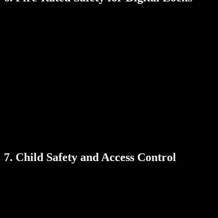
In Singapore, many main doors in HDB units and condos are fire-
rated. If you’re installing a smart lock on such a door, make sure it’s
fire-rated too.
A fire-rated digital lock is designed to maintain its function under
high temperatures for a certain period, typically 60 minutes.
Why it’s important:
Maintains the fire-resistance integrity of the door
Keeps your escape route secure during emergencies
Complies with HDB and SCDF safety guidelines
This upgrade is essential for homes prioritizing both safety and
regulatory compliance.
7. Child Safety and Access Control
Smart locks and digital viewers often include child lock features,
manual override buttons, and personalized access control.
These tools give parents peace of mind, knowing children can’t
easily unlock the door, and only authorized users can enter at