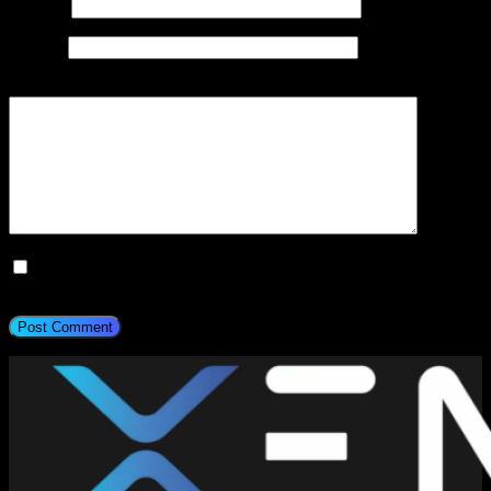
Email
*
Website
Add Comment
*
Save my name, email, and website in this browser for the next
time I comment.
Post Comment