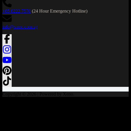
+65 6222 7570
(24 Hour Emergency Hotline)
info@xeno.com.sg
Copyright © 2026 | Powered by Xeno.