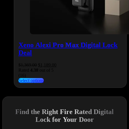
Xeno Alexi Pro Max Digital Lock
Deal
Original
Current
$
1,369.00
$
1,189.00
price
price
Rated
4.38
out of 5
was:
is:
(16)
$1,369.00.
This
$1,189.00.
Select options
product
has
multiple
variants.
The
Find the Right Fire Rated Digital
options
may
Lock for Your Door
be
chosen