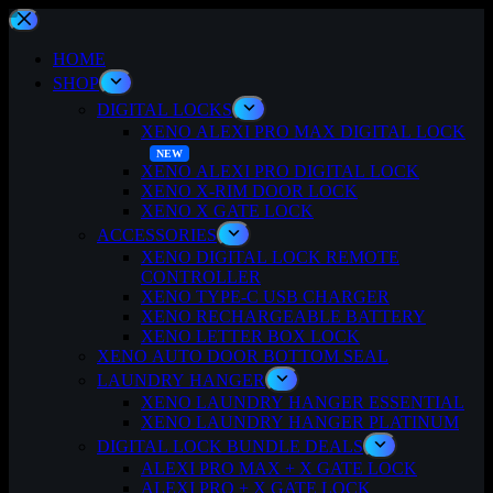
Skip
to
content
HOME
SHOP
DIGITAL LOCKS
XENO ALEXI PRO MAX DIGITAL LOCK
XENO ALEXI PRO DIGITAL LOCK
XENO X-RIM DOOR LOCK
XENO X GATE LOCK
ACCESSORIES
XENO DIGITAL LOCK REMOTE
CONTROLLER
XENO TYPE-C USB CHARGER
XENO RECHARGEABLE BATTERY
XENO LETTER BOX LOCK
XENO AUTO DOOR BOTTOM SEAL
LAUNDRY HANGER
XENO LAUNDRY HANGER ESSENTIAL
XENO LAUNDRY HANGER PLATINUM
DIGITAL LOCK BUNDLE DEALS
ALEXI PRO MAX + X GATE LOCK
ALEXI PRO + X GATE LOCK