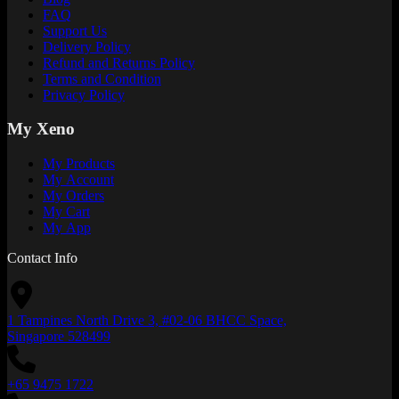
FAQ
Support Us
Delivery Policy
Refund and Returns Policy
Terms and Condition
Privacy Policy
My Xeno
My Products
My Account
My Orders
My Cart
My App
Contact Info
1 Tampines North Drive 3, #02-06 BHCC Space,
Singapore 528499
+65 9475 1722