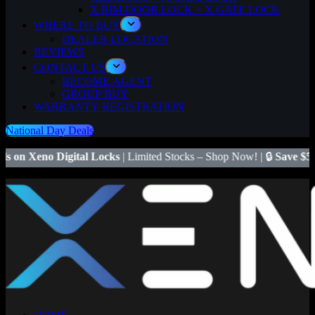
X RIM DOOR LOCK + X GATE LOCK
WHERE TO BUY
DEALER LOCATION
REVIEWS
CONTACT US
BECOME AGENT
GROUP BUY
WARRANTY REGISTRATION
National Day Deals
al Locks
| Limited Stocks – Shop Now! | 🔒
Save $50
on Xeno X Gate 