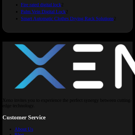
product
2
Fire rated digital lock
2
products
2
Palm Vein Digital Lock
2
products
2
Smart Automatic Clothes Drying Rack Solutions
2
products
Xeno invites you to experience the perfect synergy between cutting-
edge technology.
Customer Service
About Us
Blog