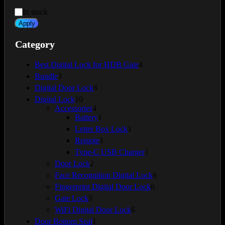
Availability
In stock
Apply
Category
4
Best Digital Lock for HDB Gate
4
products
3
Bundle
3
products
6
Digital Door Lock
6
products
10
Digital Lock
10
products
4
Accessories
4
products
1
Battery
1
product
1
Letter Box Lock
1
product
1
Remote
1
product
1
Type-C USB Charger
1
product
2
Door Lock
2
products
6
Face Recognition Digital Lock
6
products
6
Fingerprint Digital Door Lock
6
products
3
Gate Lock
3
products
6
WiFi Digital Door Lock
6
products
1
Door Bottom Seal
1