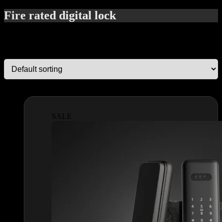
Fire rated digital lock
Showing all 2 results
SALE